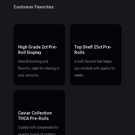
Customer Favorites:
High Grade 2ct Pre-
Top Shelf 25ct Pre-
Roll Display
Rolls
Smooth-burning and
A bulk favorite that keeps
flavorful, ideal for sharing or
you stocked with quality for
solo sessions.
weeks.
Caviar Collection
THCA Pre-Rolls
Coated with concentrate for
an extra punch of potency.