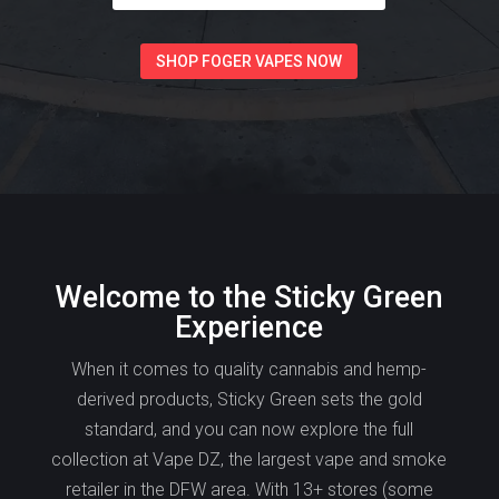
SHOP FOGER VAPES NOW
Welcome to the Sticky Green
Experience
When it comes to quality cannabis and hemp-
derived products, Sticky Green sets the gold
standard, and you can now explore the full
collection at Vape DZ, the largest vape and smoke
retailer in the DFW area. With 13+ stores (some