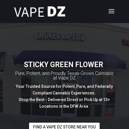
STICKY GREEN FLOWER
Pure, Potent, and Proudly Texas-Grown Cannabis
at Vape DZ
Your Trusted Source for Potent, Pure, and Federally
Compliant Cannabis Experiences.
Shop the Best - Delivered Direct or Pick Up at 13+
Locations in the DFW Area.
FIND A VAPE DZ STORE NEAR YOU