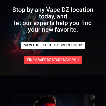
Stop by any Vape DZ location
today, and
let our experts help you find
your new favorite.
VIEW THE FULL STICKY GREEN LINEUP
FIND A VAPE DZ STORE NEAR YOU