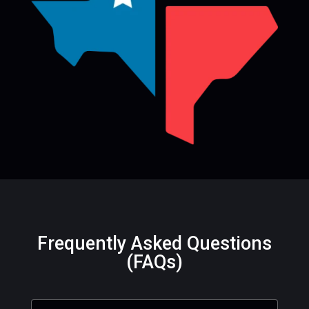
Frequently Asked Questions
(FAQs)