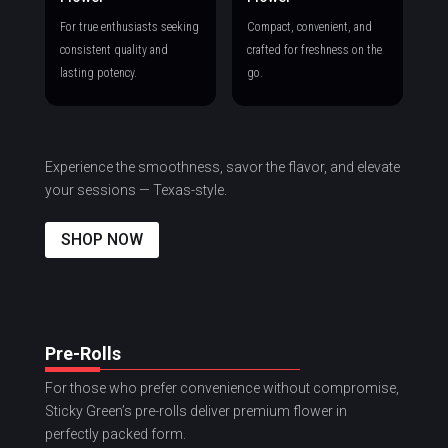
For true enthusiasts seeking
Compact, convenient, and
consistent quality and
crafted for freshness on the
lasting potency.
go.
Experience the smoothness, savor the flavor, and elevate
your sessions — Texas-style.
SHOP NOW
Pre-Rolls
For those who prefer convenience without compromise,
Sticky Green’s pre-rolls deliver premium flower in
perfectly packed form.