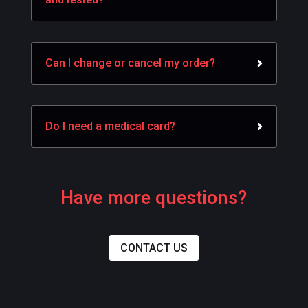
Can I change or cancel my order?
Do I need a medical card?
Have more questions?
CONTACT US