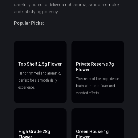
carefully cured to deliver a rich aroma, smooth smoke,
and satisfying potency.
Popular Picks:
Top Shelf 2.5g Flower
Private Reserve 7g
Flower
Hand-trimmed and aromatic,
The cream of the crop: dense
perfect for a smooth daily
buds with bold flavor and
experience.
elevated effects.
High Grade 28g
Green House 1g
Flower
Flower