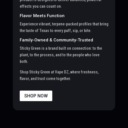
effects you can count on.
Flavor Meets Function
Experience vibrant, terpene-packed profiles that bring
the taste of Texas to every puff, sip, or bite.
Family-Owned & Community-Trusted
Sticky Green is a brand built on connection: to the
plant, to the process, and to the people who love
both.
Shop Sticky Green at Vape DZ, where freshness,
flavor, and trust come together.
SHOP NOW