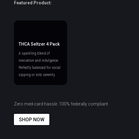
Featured Product:
THCA Seltzer 4 Pack
A sparkling blend of
innovation and indulgence.
Perfectly balanced for social
sipping or solo serenity.
Zero med-card hassle. 100% federally compliant.
SHOP NOW