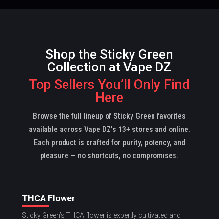
Shop the Sticky Green
Collection at Vape DZ
Top Sellers You’ll Only Find
Here
Browse the full lineup of Sticky Green favorites
available across Vape DZ’s 13+ stores and online.
Each product is crafted for purity, potency, and
pleasure — no shortcuts, no compromises.
THCA Flower
Sticky Green’s THCA flower is expertly cultivated and