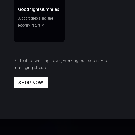
Goodnight Gummies
Support deep sleep and
recovery, naturally.
Perfect for winding down, working out recovery, or
managing stress.
SHOP NOW