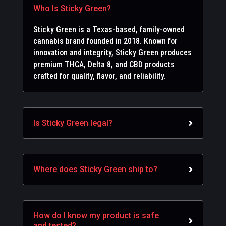
Who Is Sticky Green?
Sticky Green is a Texas-based, family-owned
cannabis brand founded in 2018. Known for
innovation and integrity, Sticky Green produces
premium THCA, Delta 8, and CBD products
crafted for quality, flavor, and reliability.
Is Sticky Green legal?
Where does Sticky Green ship to?
How do I know my product is safe
and tested?