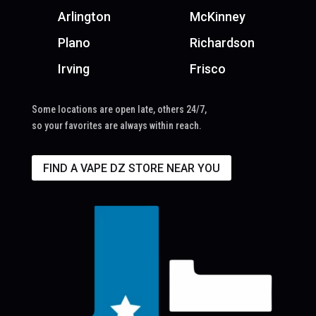
Arlington
McKinney
Plano
Richardson
Irving
Frisco
Some locations are open late, others 24/7,
so your favorites are always within reach.
FIND A VAPE DZ STORE NEAR YOU