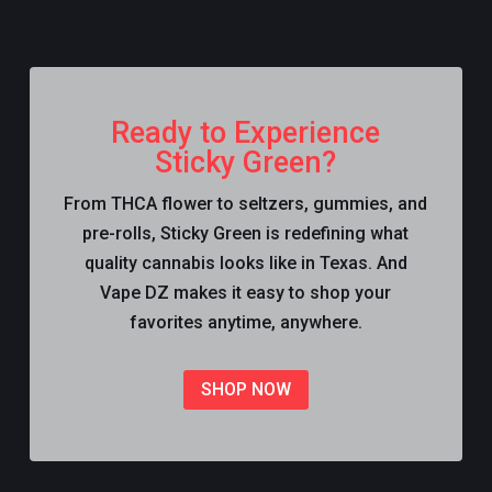
Ready to Experience
Sticky Green?
From THCA flower to seltzers, gummies, and
pre-rolls, Sticky Green is redefining what
quality cannabis looks like in Texas. And
Vape DZ makes it easy to shop your
favorites anytime, anywhere.
SHOP NOW