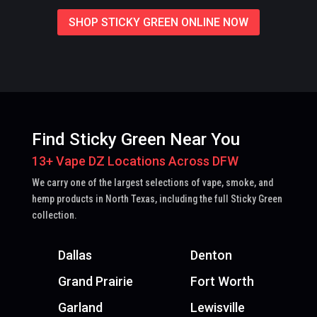
SHOP STICKY GREEN ONLINE NOW
Find Sticky Green Near You
13+ Vape DZ Locations Across DFW
We carry one of the largest selections of vape, smoke, and
hemp products in North Texas, including the full Sticky Green
collection.
Dallas
Denton
Grand Prairie
Fort Worth
Garland
Lewisville