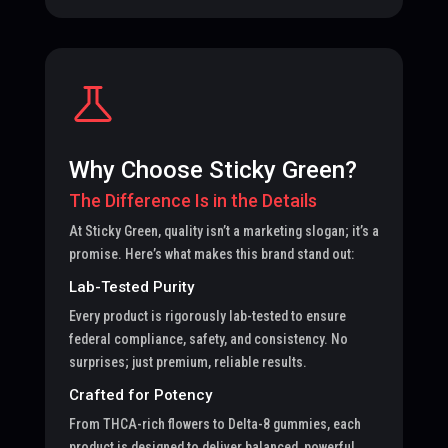
Why Choose Sticky Green?
The Difference Is in the Details
At Sticky Green, quality isn’t a marketing slogan; it’s a
promise. Here’s what makes this brand stand out:
Lab-Tested Purity
Every product is rigorously lab-tested to ensure
federal compliance, safety, and consistency. No
surprises; just premium, reliable results.
Crafted for Potency
From THCA-rich flowers to Delta-8 gummies, each
product is designed to deliver balanced, powerful