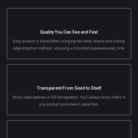
Quality You Can See and Feel
Every product is handcrafted using top-tier hemp strains and cutting-
edge extraction methods, ensuring a consistent experience every time.
Transparent From Seed to Shelf
Sticky Green believes in full transparency. You’ll always know what’s in
your product and where it came from.