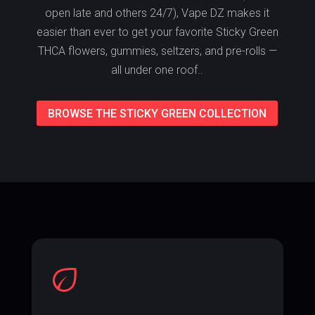
open late and others 24/7), Vape DZ makes it
easier than ever to get your favorite Sticky Green
THCA flowers, gummies, seltzers, and pre-rolls —
all under one roof..
BROWSE THE STICKY GREEN COLLECTION