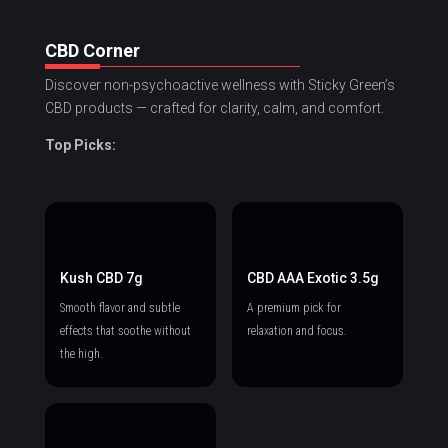
CBD Corner
Discover non-psychoactive wellness with Sticky Green’s
CBD products — crafted for clarity, calm, and comfort.
Top Picks:
Kush CBD 7g
CBD AAA Exotic 3.5g
Smooth flavor and subtle
A premium pick for
effects that soothe without
relaxation and focus.
the high.