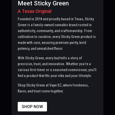
Meet Sticky Green
A Texas Original
Founded in 2018 and proudly based in Texas, Sticky
Green is a family-owned cannabis brand rooted in
authenticity, community, and craftsmanship. From
cultivation to curation, every Sticky Green product is
made with care, ensuring premium purity, bold
potency, and unmatched flavor.
With Sticky Green, every bud tells a story of
precision, trust, and innovation. Whether you’re a
curious first-timer or a seasoned connoisseur, you’ll
find a product that fits your vibe and your lifestyle.
Shop Sticky Green at Vape DZ, where freshness,
flavor, and trust come together.
SHOP NOW