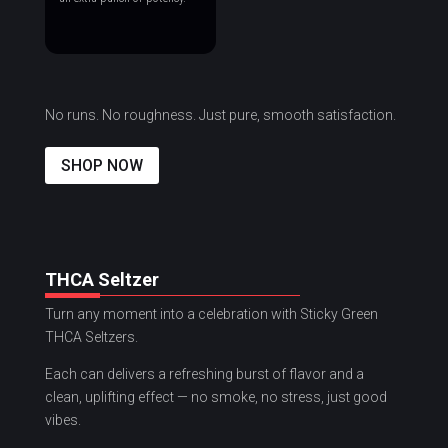
No runs. No roughness. Just pure, smooth satisfaction.
SHOP NOW
THCA Seltzer
Turn any moment into a celebration with Sticky Green
THCA Seltzers.
Each can delivers a refreshing burst of flavor and a
clean, uplifting effect — no smoke, no stress, just good
vibes.