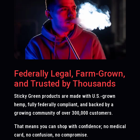
Federally Legal, Farm-Grown,
and Trusted by Thousands
Sticky Green products are made with U.S.-grown
hemp, fully federally compliant, and backed by a
growing community of over 300,000 customers.
That means you can shop with confidence; no medical
card, no confusion, no compromise.