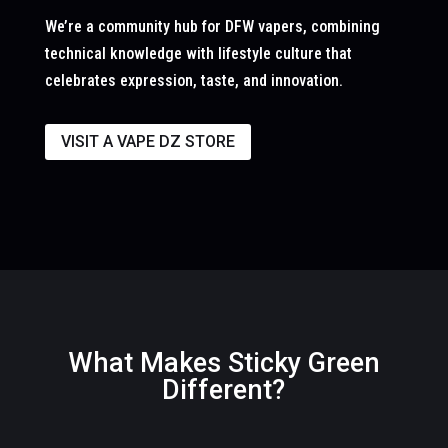
We’re a community hub for DFW vapers, combining
technical knowledge with lifestyle culture that
celebrates expression, taste, and innovation.
VISIT A VAPE DZ STORE
What Makes Sticky Green
Different?