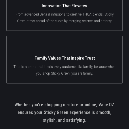
Innovation That Elevates
From advanced Delta 8 infusions to creative THCA blends, Sticky
Green stays ahead of the curve by merging science and artistry.
Family Values That Inspire Trust
This is a brand that treats every customer like family, because when
you shop Sticky Green, you are family.
Whether you’re shopping in-store or online, Vape DZ
ensures your Sticky Green experience is smooth,
stylish, and satisfying.