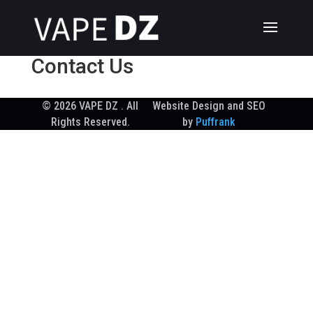
Contact Us
© 2026 VAPE DZ . All
Website Design and SEO
Rights Reserved.
by
Puffrank