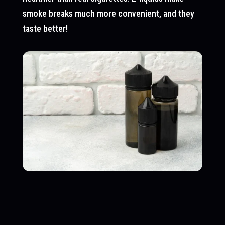
smoke breaks much more convenient, and they
taste better!