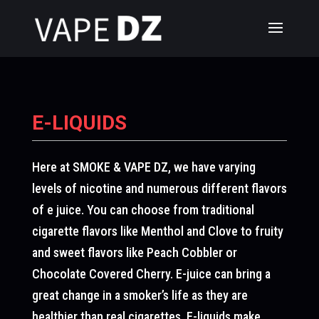
E-LIQUIDS
Here at SMOKE & VAPE DZ, we have varying
levels of nicotine and numerous different flavors
of e juice. You can choose from traditional
cigarette flavors like Menthol and Clove to fruity
and sweet flavors like Peach Cobbler or
Chocolate Covered Cherry. E-juice can bring a
great change in a smoker’s life as they are
healthier than real cigarettes. E-liquids make