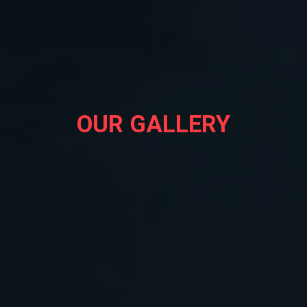
OUR GALLERY