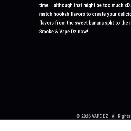
time – although that might be too much xD.
match hookah flavors to create your delicio
flavors from the sweet banana split to the
Smoke & Vape Dz now!
© 2026 VAPE DZ . All Rights