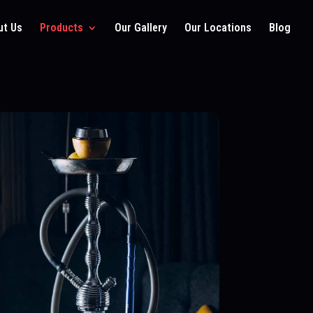
ut Us
Products
Our Gallery
Our Locations
Blog