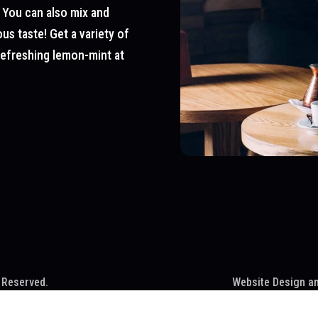
 You can also mix and
us taste! Get a variety of
 refreshing lemon-mint at
 Reserved.
Website Design a