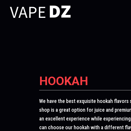
HOOKAH
We have the best exquisite hookah flavors 
shop is a great option for juice and premi
an excellent experience while experiencing
can choose our hookah with a different flavo