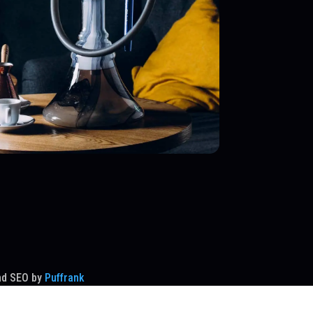
nd SEO by
Puffrank