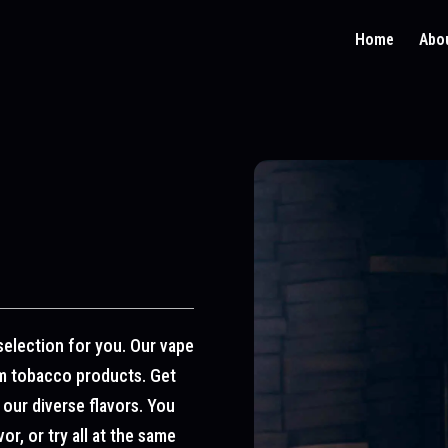
Home
Abo
selection for you. Our vape
um tobacco products. Get
 our diverse flavors. You
r, or try all at the same