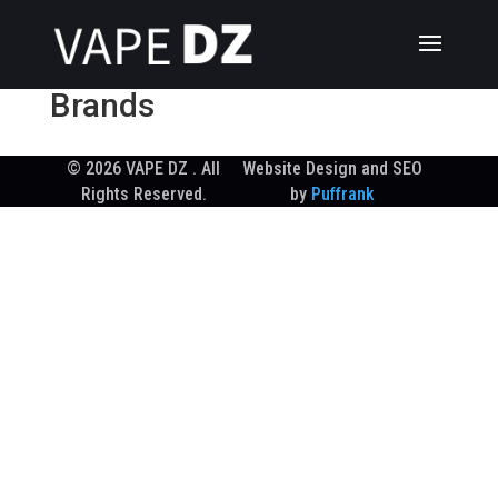
Brands
© 2026 VAPE DZ . All
Website Design and SEO
Rights Reserved.
by
Puffrank