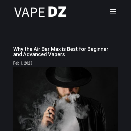
Why the Air Bar Max is Best for Beginner
and Advanced Vapers
Feb 1, 2023