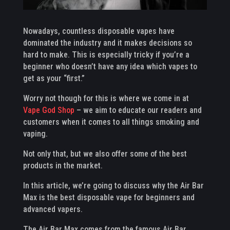
Nowadays, countless disposable vapes have
dominated the industry and it makes decisions so
hard to make. This is especially tricky if you’re a
beginner who doesn’t have any idea which vapes to
get as your “first.”
Worry not though for this is where we come in at
Vape God Shop
– we aim to educate our readers and
customers when it comes to all things smoking and
vaping.
Not only that, but we also offer some of the best
products in the market.
In this article, we’re going to discuss why the Air Bar
Max is the best disposable vape for beginners and
advanced vapers.
The Air Bar Max comes from the famous Air Bar