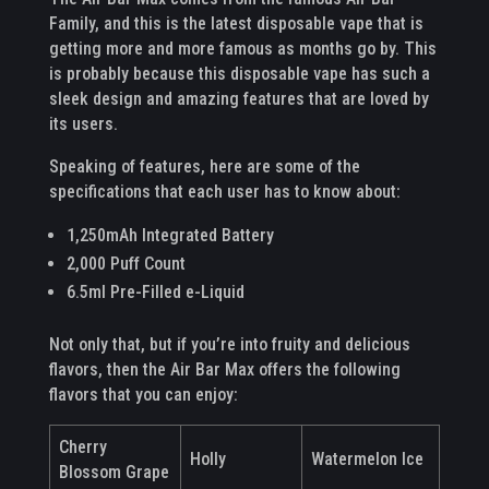
Family, and this is the latest disposable vape that is
getting more and more famous as months go by. This
is probably because this disposable vape has such a
sleek design and amazing features that are loved by
its users.
Speaking of features, here are some of the
specifications that each user has to know about:
1,250mAh Integrated Battery
2,000 Puff Count
6.5ml Pre-Filled e-Liquid
Not only that, but if you’re into fruity and delicious
flavors, then the Air Bar Max offers the following
flavors that you can enjoy:
Cherry
Holly
Watermelon Ice
Blossom Grape