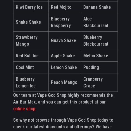
Kiwi Berry Ice
Red Mojito
Banana Shake
Blueberry
Aloe
Shake Shake
Raspberry
Blackcurrant
Strawberry
Blueberry
Guava Shake
Mango
Blackcurrant
Red Bull Ice
Apple Shake
Melon Shake
Cool Mint
Lemon Shake
Pudding
Blueberry
Cranberry
Peach Mango
Lemon Ice
Grape
Our team at Vape God Shop highly recommends the
Air Bar Max, and you can get this product at our
online shop
.
So why not browse through Vape God Shop today to
check our latest discounts and offerings? We have