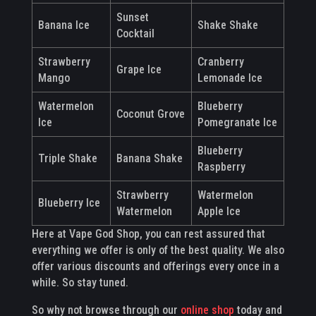
Sunset
Banana Ice
Shake Shake
Cocktail
Strawberry
Cranberry
Grape Ice
Mango
Lemonade Ice
Watermelon
Blueberry
Coconut Grove
Ice
Pomegranate Ice
Blueberry
Triple Shake
Banana Shake
Raspberry
Strawberry
Watermelon
Blueberry Ice
Watermelon
Apple Ice
Here at Vape God Shop, you can rest assured that
everything we offer is only of the best quality. We also
offer various discounts and offerings every once in a
while. So stay tuned.
So why not browse through our
online shop
today and