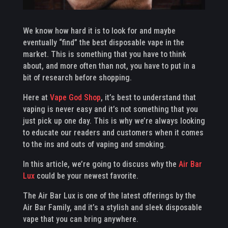
We know how hard it is to look for and maybe
eventually “find” the best disposable vape in the
market. This is something that you have to think
about, and more often than not, you have to put in a
bit of research before shopping.
Here at
Vape God Shop
, it’s best to understand that
vaping is never easy and it’s not something that you
just pick up one day. This is why we’re always looking
to educate our readers and customers when it comes
to the ins and outs of vaping and smoking.
In this article, we’re going to discuss why the
Air Bar
Lux
could be your newest favorite.
The Air Bar Lux is one of the latest offerings by the
Air Bar Family, and it’s a stylish and sleek disposable
vape that you can bring anywhere.