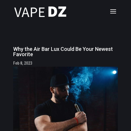
Why the Air Bar Lux Could Be Your Newest
Favorite
Feb 8, 2023