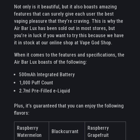
Not only is it beautiful, but it also boasts amazing
features that can surely give each user the best
vaping pleasure that they’re craving. This is why the
Air Bar Lux has been sold out in most stores, but
you’re in luck if you want to try this because we have
it in stock at our online shop at Vape God Shop.
When it comes to the features and specifications, the
Air Bar Lux boasts of the following:
500mAh Integrated Battery
1,000 Puff Count
2.7ml Pre-Filled e-Liquid
Plus, it’s guaranteed that you can enjoy the following
flavors:
Raspberry
Raspberry
Blackcurrant
Watermelon
Grapefruit