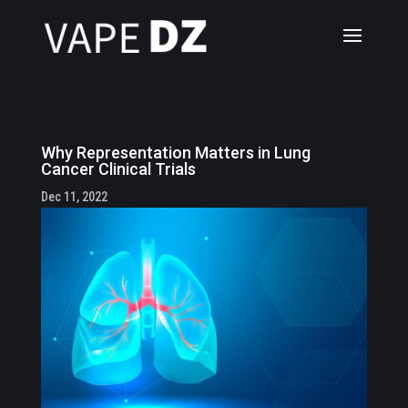
Why Representation Matters in Lung
Cancer Clinical Trials
Dec 11, 2022