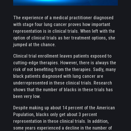
The experience of a medical practitioner diagnosed
with stage four lung cancer proves how important
representation is in clinical trials. When left with the
option of clinical trials as her treatment options, she
jumped at the chance.
Clinical trial enrollment leaves patients exposed to
cutting-edge therapies. However, there is always the
risk of not benefiting from the therapies. Sadly, many
black patients diagnosed with lung cancer are
underrepresented in these clinical trials. Research
shows that the number of blacks in these trials has
been very low.
Despite making up about 14 percent of the American
Population, blacks only get about 3 percent
representation in these clinical trials. In addition,
some years experienced a decline in the number of