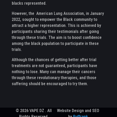
blacks represented.
However, the American Lung Association, in January
2022, sought to empower the Black community to
attract a higher representation. This is achieved by
participants sharing their testimonials after going
through these trials. The aim is to boost confidence
among the black population to participate in these
trials.
Although the chances of getting better after trial
treatments are not guaranteed, participants have
nothing to lose. Many can manage their cancers
through these revolutionary therapies, and those
suffering should be encouraged to try them.
© 2026 VAPE DZ . All
Website Design and SEO
Rights Reserved.
by
Puffrank