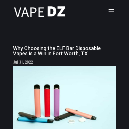
Why Choosing the ELF Bar Disposable
Vapes is a Win in Fort Worth, TX
Jul 31, 2022