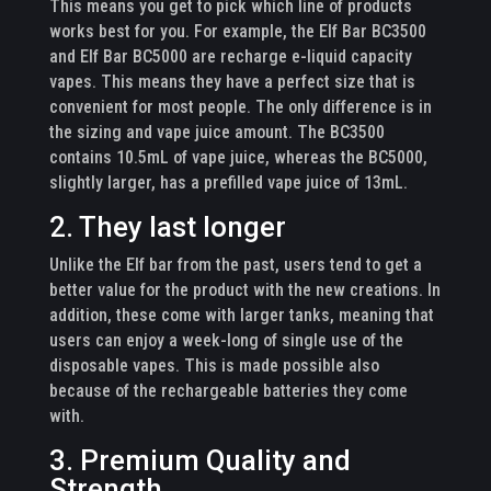
This means you get to pick which line of products
works best for you. For example, the Elf Bar BC3500
and Elf Bar BC5000 are recharge e-liquid capacity
vapes. This means they have a perfect size that is
convenient for most people. The only difference is in
the sizing and vape juice amount. The BC3500
contains 10.5mL of vape juice, whereas the BC5000,
slightly larger, has a prefilled vape juice of 13mL.
2. They last longer
Unlike the Elf bar from the past, users tend to get a
better value for the product with the new creations. In
addition, these come with larger tanks, meaning that
users can enjoy a week-long of single use of the
disposable vapes. This is made possible also
because of the rechargeable batteries they come
with.
3. Premium Quality and
Strength