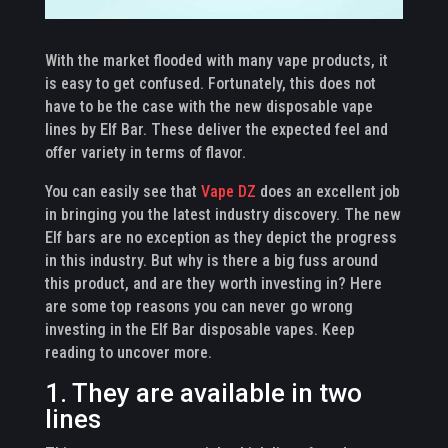
With the market flooded with many vape products, it
is easy to get confused. Fortunately, this does not
have to be the case with the new disposable vape
lines by Elf Bar. These deliver the expected feel and
offer variety in terms of flavor.
You can easily see that
Vape DZ
does an excellent job
in bringing you the latest industry discovery. The new
Elf bars are no exception as they depict the progress
in this industry. But why is there a big fuss around
this product, and are they worth investing in? Here
are some top reasons you can never go wrong
investing in the Elf Bar disposable vapes. Keep
reading to uncover more.
1. They are available in two
lines