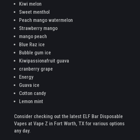
Kiwi melon
Sweet menthol
Peach mango watermelon
Strawberry mango
mango peach
Blue Raz ice
Bubble gum ice
Kiwipassionafruit guava
cranberry grape
Energy
Guava ice
Cotton candy
Lemon mint
Consider checking out the latest ELF Bar Disposable
Vapes at Vape Z in Fort Worth, TX for various options
any day.