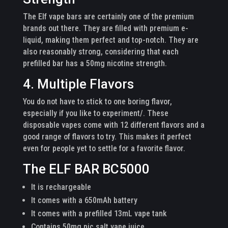
The Elf vape bars are certainly one of the premium
brands out there. They are filled with premium e-
liquid, making them perfect and top-notch. They are
also reasonably strong, considering that each
prefilled bar has a 50mg nicotine strength.
4. Multiple Flavors
You do not have to stick to one boring flavor,
especially if you like to experiment/. These
disposable vapes come with 12 different flavors and a
good range of flavors to try. This makes it perfect
even for people yet to settle for a favorite flavor.
The ELF BAR BC5000
It is rechargeable
It comes with a 650mAh battery
It comes with a prefilled 13mL vape tank
Contains 50mg nic salt vape juice