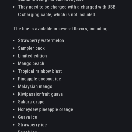
They need to be charged with a charged with USB-
C charging cable, which is not included.
The line is available in several flavors, including:
Strawberry watermelon
Sampler pack
Limited edition
Mango peach
Tropical rainbow blast
Pineapple coconut ice
Malaysian mango
Kiwipassionfruit guava
Sakura grape
Honeydew pineapple orange
Guava ice
Strawberry ice