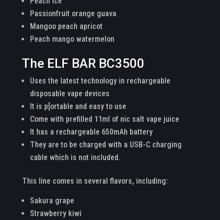
Peach ice
Passionfruit orange guava
Mangoo peach apricot
Peach mango watermelon
The ELF BAR BC3500
Uses the latest technology in rechargeable
disposable vape devices
It is p[ortable and easy to use
Come with prefilled 11ml of nic salt vape juice
It has a rechargeable 650mAh battery
They are to be charged with a USB-C charging
cable which is not included.
This line comes in several flavors, including:
Sakura grape
Strawberry kiwi