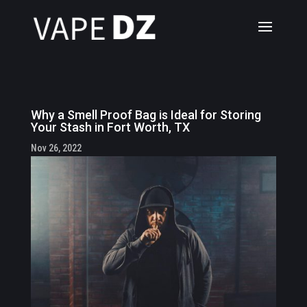
Why a Smell Proof Bag is Ideal for Storing
Your Stash in Fort Worth, TX
Nov 26, 2022