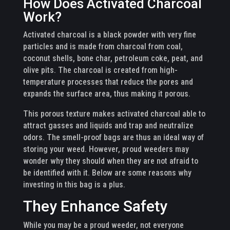
How Does Activated Charcoal
Work?
Activated charcoal is a black powder with very fine
particles and is made from charcoal from coal,
coconut shells, bone char, petroleum coke, peat, and
olive pits. The charcoal is created from high-
temperature processes that reduce the pores and
expands the surface area, thus making it porous.
This porous texture makes activated charcoal able to
attract gasses and liquids and trap and neutralize
odors. The smell-proof bags are thus an ideal way of
storing your weed. However, proud weeders may
wonder why they should when they are not afraid to
be identified with it. Below are some reasons why
investing in this bag is a plus.
They Enhance Safety
While you may be a proud weeder, not everyone