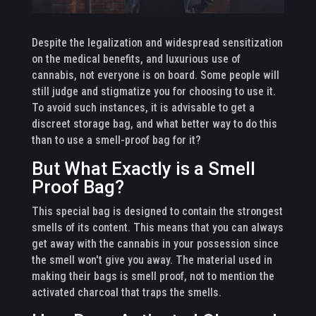
Despite the legalization and widespread sensitization
on the medical benefits, and luxurious use of
cannabis, not everyone is on board. Some people will
still judge and stigmatize you for choosing to use it.
To avoid such instances, it is advisable to get a
discreet storage bag, and what better way to do this
than to use a smell-proof bag for it?
But What Exactly is a Smell
Proof Bag?
This special bag is designed to contain the strongest
smells of its content. This means that you can always
get away with the cannabis in your possession since
the smell won't give you away. The material used in
making their bags is smell proof, not to mention the
activated charcoal that traps the smells.