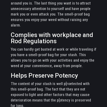
around you is. The last thing you want is to attract
unnecessary attention to yourself and have people
mark you or even attack you. The smell-proof bag
ensures you enjoy your weed without raising any
alarm.
Complies with workplace and
Rod Regulations
You can hardly get busted at work or while traveling if
you have a smell-proof bag for your stash. This
allows you to go on with your activities and enjoy the
weed at your convenience, away from people.
Helps Preserve Potency
The content of your stash is well p[roetected with
this smell-proof bag. The fact that they are not
exposed to light and other factors that may cause
deterioration means that the p[otency is preserved
for long.