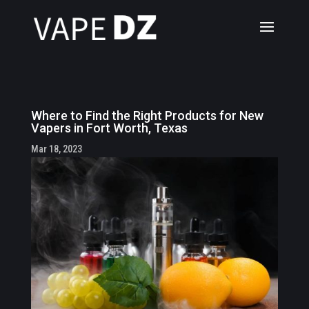
Where to Find the Right Products for New
Vapers in Fort Worth, Texas
Mar 18, 2023