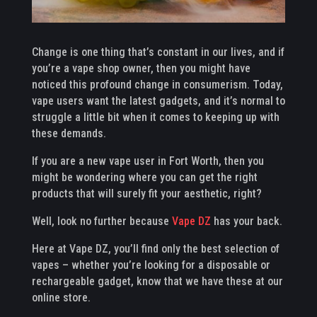
Change is one thing that’s constant in our lives, and if
you’re a vape shop owner, then you might have
noticed this profound change in consumerism. Today,
vape users want the latest gadgets, and it’s normal to
struggle a little bit when it comes to keeping up with
these demands.
If you are a new vape user in Fort Worth, then you
might be wondering where you can get the right
products that will surely fit your aesthetic, right?
Well, look no further because
Vape DZ
has your back.
Here at Vape DZ, you’ll find only the best selection of
vapes – whether you’re looking for a disposable or
rechargeable gadget, know that we have these at our
online store.