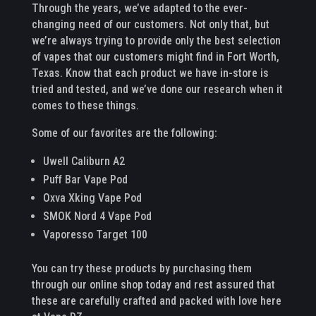
Through the years, we’ve adapted to the ever-
changing need of our customers. Not only that, but
we’re always trying to provide only the best selection
of vapes that our customers might find in Fort Worth,
Texas. Know that each product we have in-store is
tried and tested, and we’ve done our research when it
comes to these things.
Some of our favorites are the following:
Uwell Caliburn A2
Puff Bar Vape Pod
Oxva Xking Vape Pod
SMOK Nord 4 Vape Pod
Vaporesso Target 100
You can try these products by purchasing them
through our online shop today and rest assured that
these are carefully crafted and packed with love here