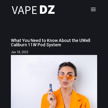
What You Need to Know About the UWell
Caliburn 11W Pod System
Jan 18, 2023