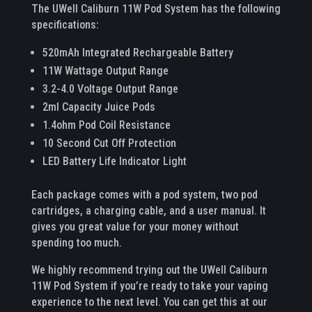
The UWell Caliburn 11W Pod System has the following
specifications:
520mAh Integrated Rechargeable Battery
11W Wattage Output Range
3.2-4.0 Voltage Output Range
2ml Capacity Juice Pods
1.4ohm Pod Coil Resistance
10 Second Cut Off Protection
LED Battery Life Indicator Light
Each package comes with a pod system, two pod
cartridges, a charging cable, and a user manual. It
gives you great value for your money without
spending too much.
We highly recommend trying out the UWell Caliburn
11W Pod System if you’re ready to take your vaping
experience to the next level. You can get this at our