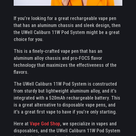
If you’re looking for a great rechargeable vape pen
that has an aluminum chassis and sleek design, then
the UWell Caliburn 11W Pod System might be a great
choice for you.
This is a finely-crafted vape pen that has an
aluminum alloy chassis and pro-FOCS flavor
technology that maximizes the effectiveness of the
flavors.
The UWell Caliburn 11W Pod System is constructed
from sturdy but lightweight aluminum alloy, and it’s
integrated with a 520mAh rechargeable battery. This
is a great alternative to disposable vape pens, and
it’s a great first vape to have if you’re only starting.
Here at
Vape God Shop
, we specialize in vapes and
disposables, and the UWell Caliburn 11W Pod System