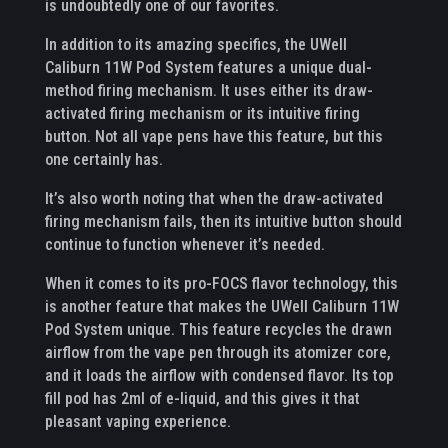
is undoubtedly one of our favorites.
In addition to its amazing specifics, the UWell
Caliburn 11W Pod System features a unique dual-
method firing mechanism. It uses either its draw-
activated firing mechanism or its intuitive firing
button. Not all vape pens have this feature, but this
one certainly has.
It’s also worth noting that when the draw-activated
firing mechanism fails, then its intuitive button should
continue to function whenever it’s needed.
When it comes to its pro-FOCS flavor technology, this
is another feature that makes the UWell Caliburn 11W
Pod System unique. This feature recycles the drawn
airflow from the vape pen through its atomizer core,
and it loads the airflow with condensed flavor. Its top
fill pod has 2ml of e-liquid, and this gives it that
pleasant vaping experience.