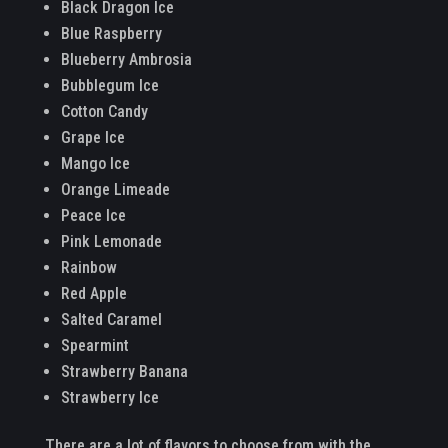
Black Dragon Ice
Blue Raspberry
Blueberry Ambrosia
Bubblegum Ice
Cotton Candy
Grape Ice
Mango Ice
Orange Limeade
Peace Ice
Pink Lemonade
Rainbow
Red Apple
Salted Caramel
Spearmint
Strawberry Banana
Strawberry Ice
There are a lot of flavors to choose from with the