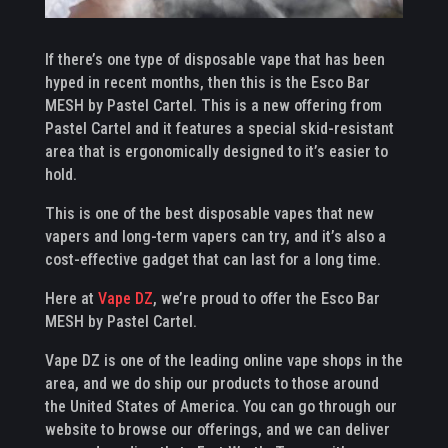
If there’s one type of disposable vape that has been
hyped in recent months, then this is the Esco Bar
MESH by Pastel Cartel. This is a new offering from
Pastel Cartel and it features a special skid-resistant
area that is ergonomically designed to it’s easier to
hold.
This is one of the best disposable vapes that new
vapers and long-term vapers can try, and it’s also a
cost-effective gadget that can last for a long time.
Here at
Vape DZ
, we’re proud to offer the Esco Bar
MESH by Pastel Cartel.
Vape DZ is one of the leading online vape shops in the
area, and we do ship our products to those around
the United States of America. You can go through our
website to browse our offerings, and we can deliver