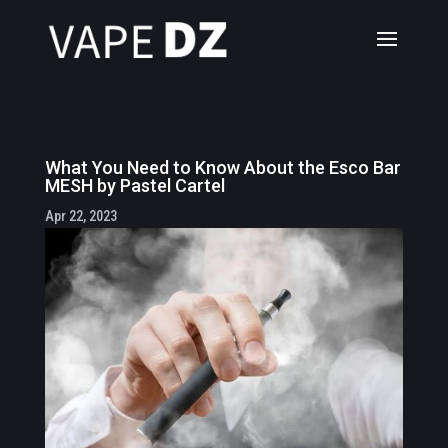
What You Need to Know About the Esco Bar
MESH by Pastel Cartel
Apr 22, 2023