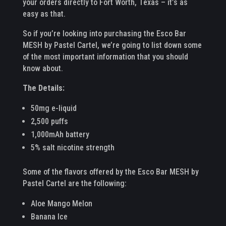
your orders directly to Fort Worth, Texas – it’s as
easy as that.
So if you’re looking into purchasing the Esco Bar
MESH by Pastel Cartel, we’re going to list down some
of the most important information that you should
know about.
The Details:
50mg e-liquid
2,500 puffs
1,000mAh battery
5% salt nicotine strength
Some of the flavors offered by the Esco Bar MESH by
Pastel Cartel are the following:
Aloe Mango Melon
Banana Ice