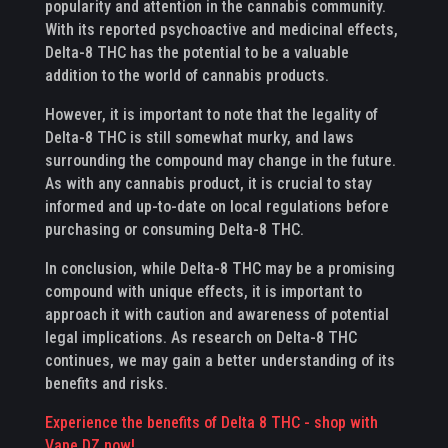
popularity and attention in the cannabis community.
With its reported psychoactive and medicinal effects,
Delta-8 THC has the potential to be a valuable
addition to the world of cannabis products.
However, it is important to note that the legality of
Delta-8 THC is still somewhat murky, and laws
surrounding the compound may change in the future.
As with any cannabis product, it is crucial to stay
informed and up-to-date on local regulations before
purchasing or consuming Delta-8 THC.
In conclusion, while Delta-8 THC may be a promising
compound with unique effects, it is important to
approach it with caution and awareness of potential
legal implications. As research on Delta-8 THC
continues, we may gain a better understanding of its
benefits and risks.
Experience the benefits of Delta 8 THC - shop with
Vape DZ now!