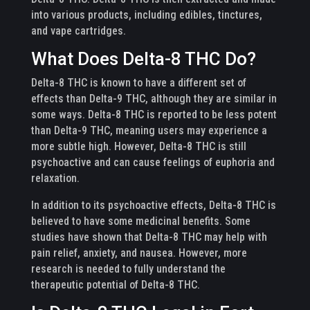
into various products, including edibles, tinctures,
and vape cartridges.
What Does Delta-8 THC Do?
Delta-8 THC is known to have a different set of
effects than Delta-9 THC, although they are similar in
some ways. Delta-8 THC is reported to be less potent
than Delta-9 THC, meaning users may experience a
more subtle high. However, Delta-8 THC is still
psychoactive and can cause feelings of euphoria and
relaxation.
In addition to its psychoactive effects, Delta-8 THC is
believed to have some medicinal benefits. Some
studies have shown that Delta-8 THC may help with
pain relief, anxiety, and nausea. However, more
research is needed to fully understand the
therapeutic potential of Delta-8 THC.