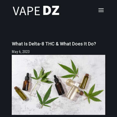
What Is Delta-8 THC & What Does It Do?
May 6, 2023