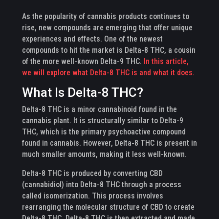
As the popularity of cannabis products continues to
rise, new compounds are emerging that offer unique
experiences and effects. One of the newest
compounds to hit the market is Delta-8 THC, a cousin
of the more well-known Delta-9 THC.
In this article,
we will explore what Delta-8 THC is and what it does.
What Is Delta-8 THC?
Delta-8 THC is a minor cannabinoid found in the
cannabis plant. It is structurally similar to Delta-9
THC, which is the primary psychoactive compound
found in cannabis. However, Delta-8 THC is present in
much smaller amounts, making it less well-known.
Delta-8 THC is produced by converting CBD
(cannabidiol) into Delta-8 THC through a process
called isomerization. This process involves
rearranging the molecular structure of CBD to create
Delta-8 THC. Delta-8 THC is then extracted and made