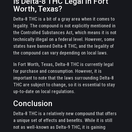
Is Delta-8 THC Legal in Fort
Worth, Texas?
Delta-8 THC is a bit of a gray area when it comes to
legality. The compound is not explicitly mentioned in
the Controlled Substances Act, which means it is not
technically illegal on a federal level. However, some
states have banned Delta-8 THC, and the legality of
the compound can vary depending on local laws.
In Fort Worth, Texas, Delta-8 THC is currently legal
for purchase and consumption. However, it is
important to note that the laws surrounding Delta-8
THC are subject to change, so it is essential to stay
up-to-date on local regulations.
Conclusion
Delta-8 THC is a relatively new compound that offers
a unique set of effects and benefits. While it is still
not as well-known as Delta-9 THC, it is gaining