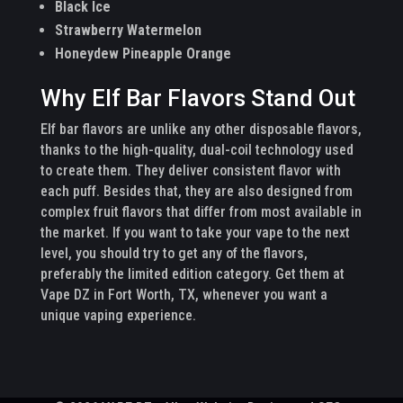
Black Ice
Strawberry Watermelon
Honeydew Pineapple Orange
Why Elf Bar Flavors Stand Out
Elf bar flavors are unlike any other disposable flavors,
thanks to the high-quality, dual-coil technology used
to create them. They deliver consistent flavor with
each puff. Besides that, they are also designed from
complex fruit flavors that differ from most available in
the market. If you want to take your vape to the next
level, you should try to get any of the flavors,
preferably the limited edition category. Get them at
Vape DZ in Fort Worth, TX, whenever you want a
unique vaping experience.