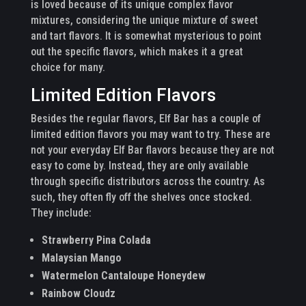
is loved because of its unique complex flavor
mixtures, considering the unique mixture of sweet
and tart flavors. It is somewhat mysterious to point
out the specific flavors, which makes it a great
choice for many.
Limited Edition Flavors
Besides the regular flavors, Elf Bar has a couple of
limited edition flavors you may want to try. These are
not your everyday Elf Bar flavors because they are not
easy to come by. Instead, they are only available
through specific distributors across the country. As
such, they often fly off the shelves once stocked.
They include:
Strawberry Pina Colada
Malaysian Mango
Watermelon Cantaloupe Honeydew
Rainbow Cloudz