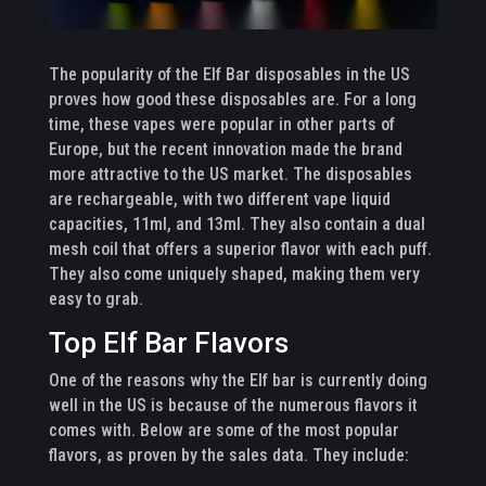
The popularity of the Elf Bar disposables in the US
proves how good these disposables are. For a long
time, these vapes were popular in other parts of
Europe, but the recent innovation made the brand
more attractive to the US market. The disposables
are rechargeable, with two different vape liquid
capacities, 11ml, and 13ml. They also contain a dual
mesh coil that offers a superior flavor with each puff.
They also come uniquely shaped, making them very
easy to grab.
Top Elf Bar Flavors
One of the reasons why the Elf bar is currently doing
well in the US is because of the numerous flavors it
comes with. Below are some of the most popular
flavors, as proven by the sales data. They include: