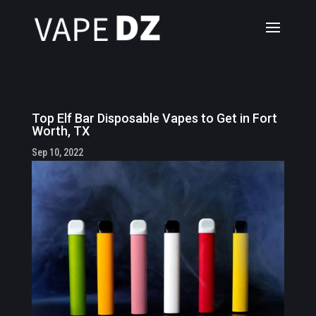
Top Elf Bar Disposable Vapes to Get in Fort
Worth, TX
Sep 10, 2022