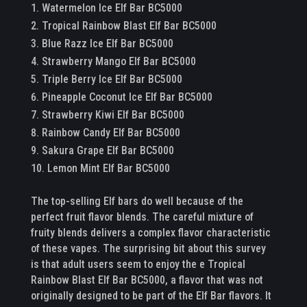
Watermelon Ice Elf Bar BC5000
Tropical Rainbow Blast Elf Bar BC5000
Blue Razz Ice Elf Bar BC5000
Strawberry Mango Elf Bar BC5000
Triple Berry Ice Elf Bar BC5000
Pineapple Coconut Ice Elf Bar BC5000
Strawberry Kiwi Elf Bar BC5000
Rainbow Candy Elf Bar BC5000
Sakura Grape Elf Bar BC5000
Lemon Mint Elf Bar BC5000
The top-selling Elf bars do well because of the
perfect fruit flavor blends. The careful mixture of
fruity blends delivers a complex flavor characteristic
of these vapes. The surprising bit about this survey
is that adult users seem to enjoy the e Tropical
Rainbow Blast Elf Bar BC5000, a flavor that was not
originally designed to be part of the Elf Bar flavors. It