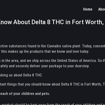
Home
Abo
now About Delta 8 THC in Fort Worth,
ctive substances found in the Cannabis sativa plant. Today, conce
this makes up the products that we know and love today.
 in the area, and we ship across the United States of America. So if
safely and securely deliver your package to your doorstep.
sking us about Delta 8 THC.
ortant things that you should know about Delta 8 THC in Fort Worth, 
each of your children and pets.
s product should be kept away from the reach of your children and pe