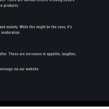
se products.
nd anxiety. While this might be the case, it’s
n moderation.
fter. These are increases in appetite, laughter,
 message via our website.
Puffrank