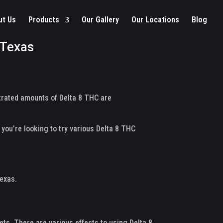
ut Us
Products
Our Gallery
Our Locations
Blog
 Texas
ntrated amounts of Delta 8 THC are
 you’re looking to try various Delta 8 THC
Texas.
ts. There are various effects to using Delta 8