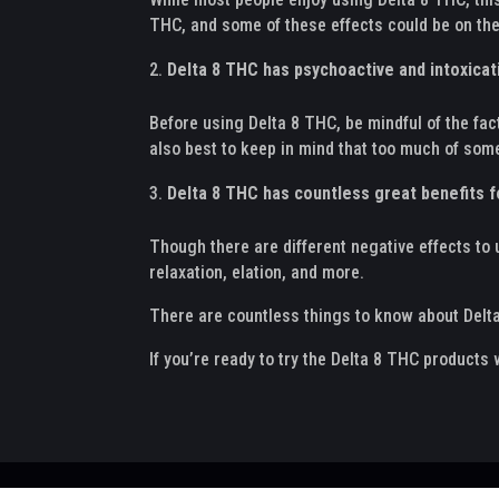
THC, and some of these effects could be on the
Delta 8 THC has psychoactive and intoxicat
Before using Delta 8 THC, be mindful of the fact
also best to keep in mind that too much of som
Delta 8 THC has countless great benefits f
Though there are different negative effects to 
relaxation, elation, and more.
There are countless things to know about Delta
If you’re ready to try the Delta 8 THC products