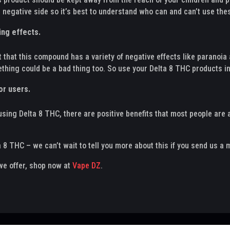
 negative side so it’s best to understand who can and can’t use the
ing effects.
 that this compound has a variety of negative effects like paranoia a
ething could be a bad thing too. So use your Delta 8 THC products i
or users.
using Delta 8 THC, there are positive benefits that most people are a
 8 THC – we can’t wait to tell you more about this if you send us a
 we offer, shop now at
Vape DZ
.