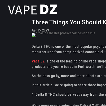
Three Things You Should K
Apr 15, 2023
Delta 8 THC is one of the most popular psychoa
manufactured from hemp-derived cannabidiol – 
Vape DZ
is one of the leading online vape shops
products and you’re based in Fort Worth, we’ll 
As the days go by, more and more clients are a
In this article, we’re going to share three imp
Delta 8 THC should be kept away from the r
While most people enjoy using Delta 8 THC, thi