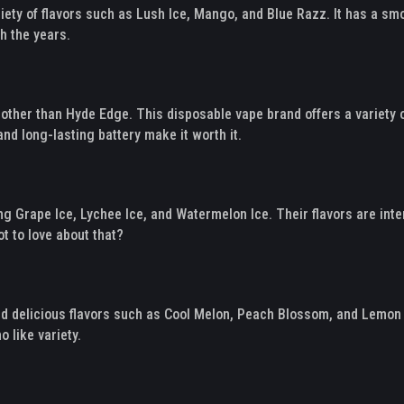
riety of flavors such as Lush Ice, Mango, and Blue Razz. It has a smo
h the years.
other than Hyde Edge. This disposable vape brand offers a variety 
nd long-lasting battery make it worth it.
uding Grape Ice, Lychee Ice, and Watermelon Ice. Their flavors are in
t to love about that?
 and delicious flavors such as Cool Melon, Peach Blossom, and Lemon
 like variety.