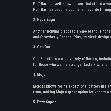
Puff Bar is a well-known brand that offers a va
Puff Bar has become such a fan favorite throug
Hyde Edge
Another popular disposable vape brand is none 
and Strawberry Banana. Plus, its sleek design a
Cali Bar
Cali Bar offers a wide variety of flavors, incl
for those who want a stronger taste – what’s no
Mojo
Mojo is known for its exceptional battery life
from, making Mojo a great option for vapers who
Ezzy Super