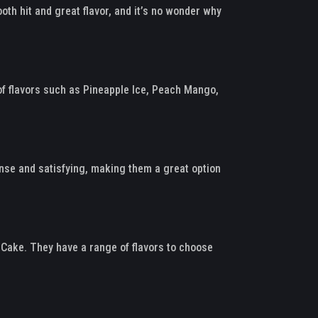
oth hit and great flavor, and it’s no wonder why
of flavors such as Pineapple Ice, Peach Mango,
tense and satisfying, making them a great option
 Cake. They have a range of flavors to choose