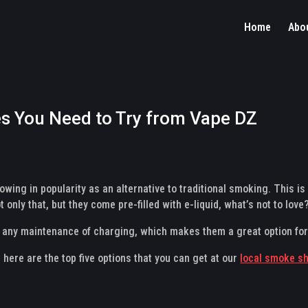
Home
Abo
s You Need to Try from Vape DZ
wing in popularity as an alternative to traditional smoking. This is 
 only that, but they come pre-filled with e-liquid, what’s not to love
e any maintenance of charging, which makes them a great option fo
, here are the top five options that you can get at our
local smoke s