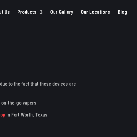
ut Us
Products
Our Gallery
Our Locations
Blog
due to the fact that these devices are
?
r on-the-go vapers.
hop
in Fort Worth, Texas: