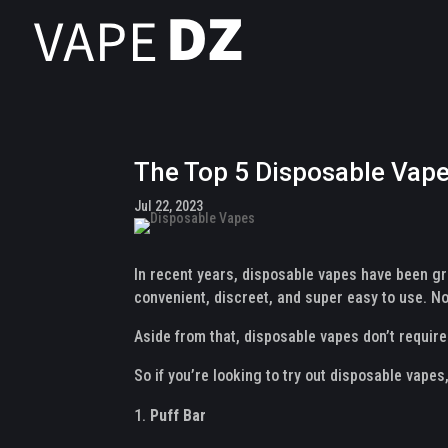
The Top 5 Disposable Vape
Jul 22, 2023
In recent years, disposable vapes have been gro
convenient, discreet, and super easy to use. Not
Aside from that, disposable vapes don’t requir
So if you’re looking to try out disposable vapes
Puff Bar