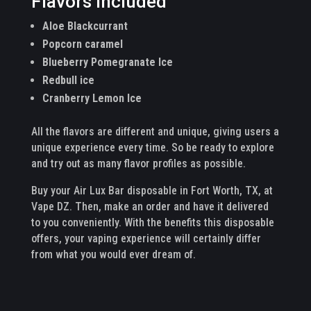
Flavors Included
Aloe Blackcurrant
Popcorn caramel
Blueberry Pomegranate Ice
Redbull ice
Cranberry Lemon Ice
All the flavors are different and unique, giving users a
unique experience every time. So be ready to explore
and try out as many flavor profiles as possible.
Buy your Air Lux Bar disposable in Fort Worth, TX, at
Vape DZ. Then, make an order and have it delivered
to you conveniently. With the benefits this disposable
offers, your vaping experience will certainly differ
from what you would ever dream of.