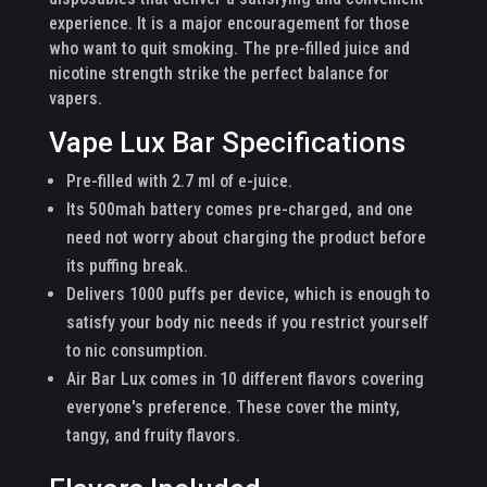
experience. It is a major encouragement for those
who want to quit smoking. The pre-filled juice and
nicotine strength strike the perfect balance for
vapers.
Vape Lux Bar Specifications
Pre-filled with 2.7 ml of e-juice.
Its 500mah battery comes pre-charged, and one
need not worry about charging the product before
its puffing break.
Delivers 1000 puffs per device, which is enough to
satisfy your body nic needs if you restrict yourself
to nic consumption.
Air Bar Lux comes in 10 different flavors covering
everyone's preference. These cover the minty,
tangy, and fruity flavors.