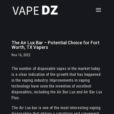
The Air Lux Bar – Potential Choice for Fort
Worth, TX Vapers
Nov 16, 2022
The number of disposable vapes in the market today
is a clear indication of the growth that has happened
in the vaping industry. Improvements in vaping
technology have seen the invention of excellent
disposables, including the Air Bar Lux and Air Bar Lux
Plus.
The Air Lux bar is one of the most interesting vaping
disposables that deliver a satisfying and convenient