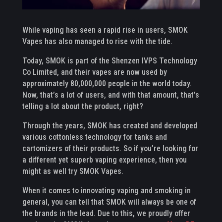
While vaping has seen a rapid rise in users, SMOK
Vapes has also managed to rise with the tide.
Today, SMOK is part of the Shenzen IVPS Technology
Co Limited, and their vapes are now used by
approximately 80,000,000 people in the world today.
Now, that’s a lot of users, and with that amount, that’s
telling a lot about the product, right?
Through the years, SMOK has created and developed
various cottonless technology for tanks and
cartomizers of their products. So if you’re looking for
a different yet superb vaping experience, then you
might as well try SMOK Vapes.
When it comes to innovating vaping and smoking in
general, you can tell that SMOK will always be one of
the brands in the lead. Due to this, we proudly offer