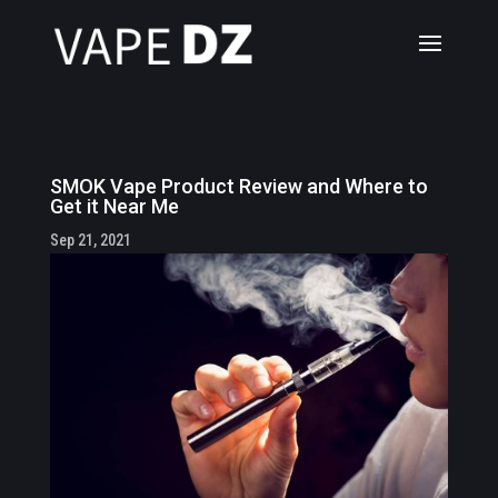
SMOK Vape Product Review and Where to
Get it Near Me
Sep 21, 2021