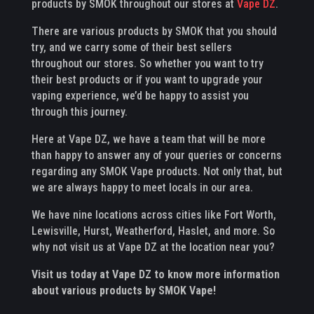
products by SMOK throughout our stores at
Vape DZ
.
There are various products by SMOK that you should
try, and we carry some of their best sellers
throughout our stores. So whether you want to try
their best products or if you want to upgrade your
vaping experience, we’d be happy to assist you
through this journey.
Here at Vape DZ, we have a team that will be more
than happy to answer any of your queries or concerns
regarding any SMOK Vape products. Not only that, but
we are always happy to meet locals in our area.
We have nine locations across cities like Fort Worth,
Lewisville, Hurst, Weatherford, Haslet, and more. So
why not visit us at Vape DZ at the location near you?
Visit us today at Vape DZ to know more information
about various products by SMOK Vape!