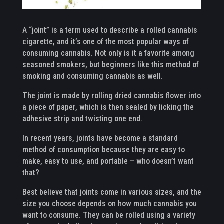
A “joint” is a term used to describe a rolled cannabis
cigarette, and it’s one of the most popular ways of
consuming cannabis. Not only is it a favorite among
seasoned smokers, but beginners like this method of
smoking and consuming cannabis as well.
The joint is made by rolling dried cannabis flower into
a piece of paper, which is then sealed by licking the
adhesive strip and twisting one end.
In recent years, joints have become a standard
method of consumption because they are easy to
make, easy to use, and portable – who doesn’t want
that?
Best believe that joints come in various sizes, and the
size you choose depends on how much cannabis you
want to consume. They can be rolled using a variety