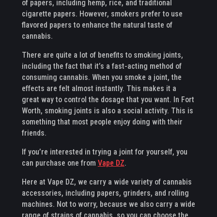
of papers, including hemp, rice, and traditional
cigarette papers. However, smokers prefer to use
flavored papers to enhance the natural taste of
cannabis.
There are quite a lot of benefits to smoking joints,
including the fact that it’s a fast-acting method of
consuming cannabis. When you smoke a joint, the
effects are felt almost instantly. This makes it a
great way to control the dosage that you want. In Fort
Worth, smoking joints is also a social activity. This is
something that most people enjoy doing with their
friends.
If you’re interested in trying a joint for yourself, you
can purchase one from
Vape DZ
.
Here at Vape DZ, we carry a wide variety of cannabis
accessories, including papers, grinders, and rolling
machines. Not to worry, because we also carry a wide
range of strains of cannabis, so you can choose the