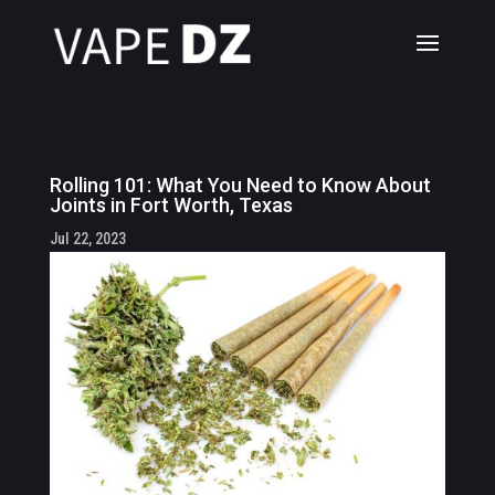
Rolling 101: What You Need to Know About
Joints in Fort Worth, Texas
Jul 22, 2023