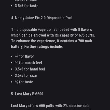
3.5/5 for taste
Nasty Juice Fix 2.0 Disposable Pod
This disposable vape comes loaded with 8 flavors
which can be enjoyed with its capacity of 675 puffs.
To enhance the experience, it contains a 700 mAh
battery. Further ratings include:
⅗ for flavor
⅘ for mouth feel
3.5/5 for hand feel
3.5/5 for size
⅘ for taste
Lost Mary BM600
Lost Mary offers 600 puffs with 2% nicotine salt