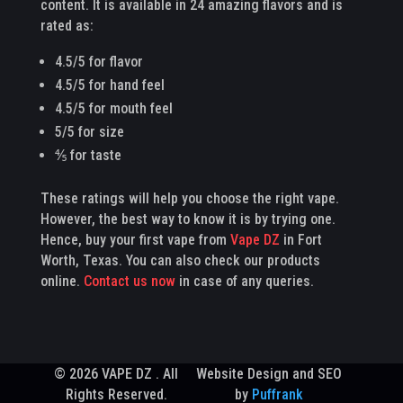
content. It is available in 24 amazing flavors and is
rated as:
4.5/5 for flavor
4.5/5 for hand feel
4.5/5 for mouth feel
5/5 for size
⅘ for taste
These ratings will help you choose the right vape.
However, the best way to know it is by trying one.
Hence, buy your first vape from
Vape DZ
in Fort
Worth, Texas. You can also check our products
online.
Contact us now
in case of any queries.
© 2026 VAPE DZ . All
Website Design and SEO
Rights Reserved.
by
Puffrank