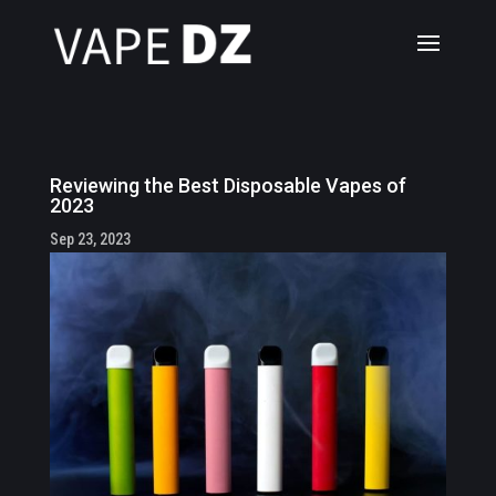
Reviewing the Best Disposable Vapes of
2023
Sep 23, 2023