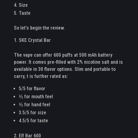
Size
Taste
So let’s begin the review.
SKE Crystal Bar
The vape can offer 600 puffs at 500 mAh battery
power. It comes pre-filled with 2% nicotine salt and is
available in 30 flavor options. Slim and portable to
carry, t is further rated as:
5/5 for flavor
⅗ for mouth feel
⅗ for hand feel
3.5/5 for size
4.5/5 for taste
Elf Bar 600