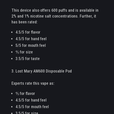
This device also offers 600 puffs and is available in
2% and 1% nicotine salt concentrations. Further, it
has been rated:
4.5/5 for flavor
4.5/5 for hand feel
5/5 for mouth feel
⅘ for size
3.5/5 for taste
Lost Mary AM600 Disposable Pod
Experts rate this vape as:
⅘ for flavor
4.5/5 for hand feel
4.5/5 for mouth feel
3.5/5 for size