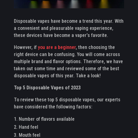
Disposable vapes have become a trend this year. With
a convenient and pleasurable vaping experience,
these devices have become a vaper’s favorite.
However, if
you are a beginner
, then choosing the
right device can be confusing. You will come across
multiple brand and flavor options. Therefore, we have
taken out some time and reviewed some of the best
disposable vapes of this year. Take a look!
Top 5 Disposable Vapes of 2023
To review these top 5 disposable vapes, our experts
have considered the following factors:
Number of flavors available
Hand feel
Mouth feel