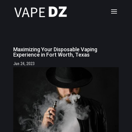
Maximizing Your Disposable Vaping
Experience in Fort Worth, Texas
Jun 24, 2023