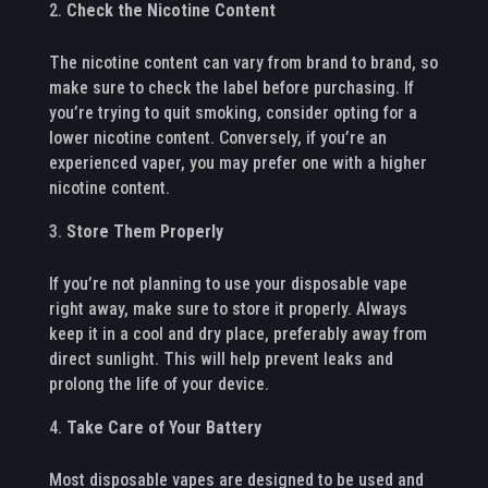
Check the Nicotine Content
The nicotine content can vary from brand to brand, so
make sure to check the label before purchasing. If
you’re trying to quit smoking, consider opting for a
lower nicotine content. Conversely, if you’re an
experienced vaper, you may prefer one with a higher
nicotine content.
Store Them Properly
If you’re not planning to use your disposable vape
right away, make sure to store it properly. Always
keep it in a cool and dry place, preferably away from
direct sunlight. This will help prevent leaks and
prolong the life of your device.
Take Care of Your Battery
Most disposable vapes are designed to be used and