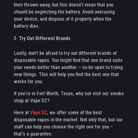
then thrown away, but this doesn’t mean that you
should be neglecting the battery. Avoid overusing
your device, and dispose of it properly when the
battery dies.
Try Out Different Brands
Lastly, don’t be afraid to try out different brands of
disposable vapes. You might find that one brand suits
your needs better than another – so be open to trying
new things. This will help you find the best one that
works for you.
If you’re in Fort Worth, Texas, why not visit our smoke
shop at Vape DZ?
Here at
Vape DZ
, we offer some of the best
disposable vapes in the market. Not only that, but our
staff can help you choose the right one for you –
that’s a guarantee.