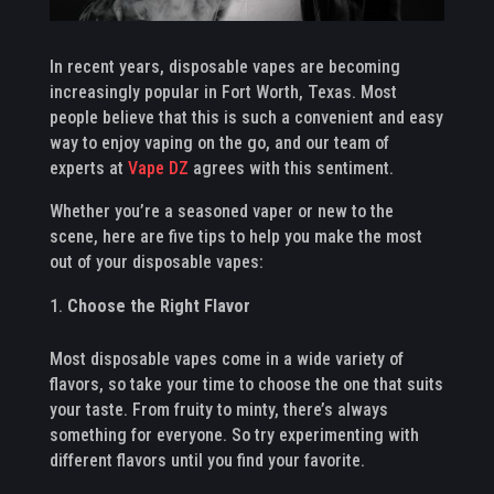
In recent years, disposable vapes are becoming
increasingly popular in Fort Worth, Texas. Most
people believe that this is such a convenient and easy
way to enjoy vaping on the go, and our team of
experts at
Vape DZ
agrees with this sentiment.
Whether you’re a seasoned vaper or new to the
scene, here are five tips to help you make the most
out of your disposable vapes:
Choose the Right Flavor
Most disposable vapes come in a wide variety of
flavors, so take your time to choose the one that suits
your taste. From fruity to minty, there’s always
something for everyone. So try experimenting with
different flavors until you find your favorite.