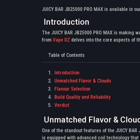
JUICY BAR JB25000 PRO MAX is available in our 
Introduction
The JUICY BAR JB25000 PRO MAX is making waves
from
Vape DZ
delves into the core aspects of t
Table of Contents
Introduction
Unmatched Flavor & Clouds
Flavour Selection
Build Quality and Reliability
Verdict
Unmatched Flavor & Clou
One of the standout features of the JUICY BAR 
is equipped with advanced coil technology that 