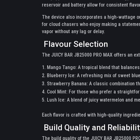
reservoir and battery allow for consistent flavo
The device also incorporates a high-wattage o
for cloud chasers who enjoy making a statement
vapor without any lag or delay.
Flavour Selection
The JUICY BAR JB25000 PRO MAX offers an extens
Mango Tango: A tropical blend that balances
Blueberry Ice: A refreshing mix of sweet blue
Strawberry Banana: A classic combination th
Cool Mint: For those who prefer a straightfo
Lush Ice: A blend of juicy watermelon and me
Each flavor is crafted with high-quality ingredie
Build Quality and Reliabili
The build quality of the JUICY BAR JB25000 PRO 