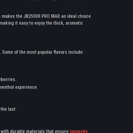
his makes the JB25000 PRO MAX an ideal choice
aking it easy to enjoy the thick, aromatic
 Some of the most popular flavors include:
wberries.
 menthol experience.
the last.
t with durable materials that ensure
longevity
.