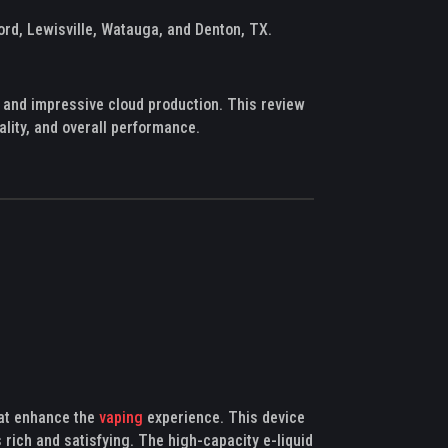
ord, Lewisville, Watauga, and Denton, TX.
 and impressive cloud production. This review
ality, and overall performance.
hat enhance the
vaping
experience. This device
 rich and satisfying. The high-capacity e-liquid