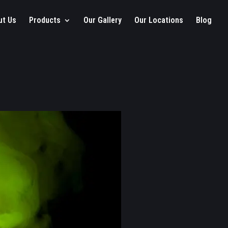
ut Us
Products
Our Gallery
Our Locations
Blog