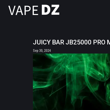
JUICY BAR JB25000 PRO M
Sep 30, 2024