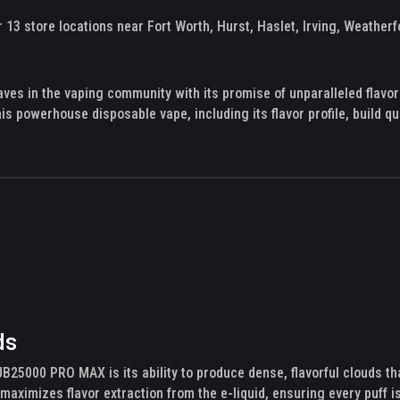
13 store locations near Fort Worth, Hurst, Haslet, Irving, Weatherf
 in the vaping community with its promise of unparalleled flavor
his powerhouse disposable vape, including its flavor profile, build qu
ds
JB25000 PRO MAX is its ability to produce dense, flavorful clouds t
maximizes flavor extraction from the e-liquid, ensuring every puff is