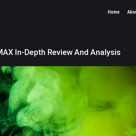
Home
Abo
AX In-Depth Review And Analysis