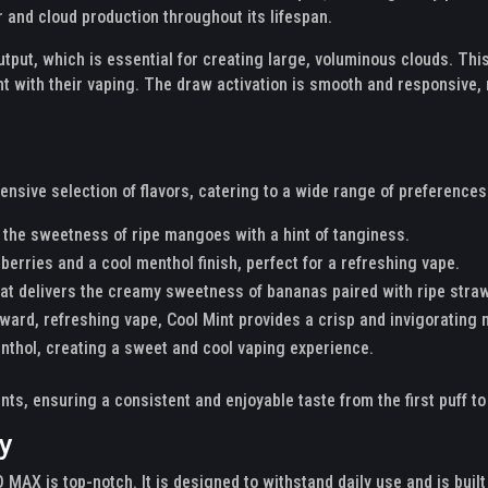
r and cloud production throughout its lifespan.
utput, which is essential for creating large, voluminous clouds. T
 with their vaping. The draw activation is smooth and responsive, m
ive selection of flavors, catering to a wide range of preferences.
 the sweetness of ripe mangoes with a hint of tanginess.
berries and a cool menthol finish, perfect for a refreshing vape.
at delivers the creamy sweetness of bananas paired with ripe stra
rward, refreshing vape, Cool Mint provides a crisp and invigorating
nthol, creating a sweet and cool vaping experience.
nts, ensuring a consistent and enjoyable taste from the first puff to 
ty
MAX is top-notch. It is designed to withstand daily use and is buil