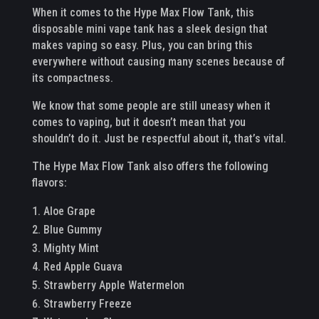
When it comes to the Hype Max Flow Tank, this
disposable mini vape tank has a sleek design that
makes vaping so easy. Plus, you can bring this
everywhere without causing many scenes because of
its compactness.
We know that some people are still uneasy when it
comes to vaping, but it doesn’t mean that you
shouldn’t do it. Just be respectful about it, that’s vital.
The Hype Max Flow Tank also offers the following
flavors:
Aloe Grape
Blue Gummy
Mighty Mint
Red Apple Guava
Strawberry Apple Watermelon
Strawberry Freeze