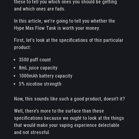
these to tell you which ones you should be getting
and which ones are fads.
In this article, we’re going to tell you whether the
Hype Max Flow Tank is worth your money.
First, let’s look at the specifications of this particular
product:
3500 puff count
8mL juice capacity
1000mAh battery capacity
5% nicotine strength
Now, this sounds like such a good product, doesn’t it?
Well, there’s more to the surface than these
specifications because we ought to look at the things
that would make your vaping experience delectable
and not stressful.