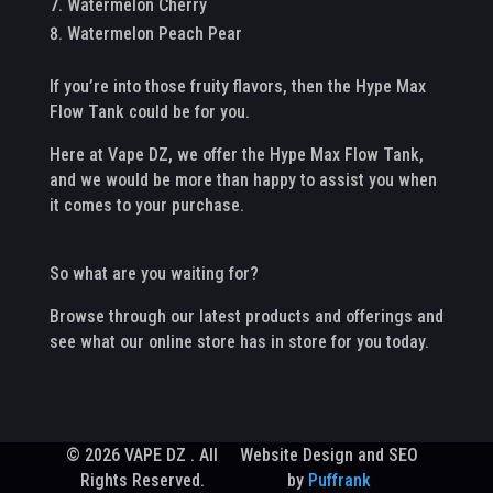
Watermelon Cherry
Watermelon Peach Pear
If you’re into those fruity flavors, then the Hype Max
Flow Tank could be for you.
Here at Vape DZ, we offer the Hype Max Flow Tank,
and we would be more than happy to assist you when
it comes to your purchase.
So what are you waiting for?
Browse through our latest products and offerings and
see what our online store has in store for you today.
© 2026 VAPE DZ . All
Website Design and SEO
Rights Reserved.
by
Puffrank