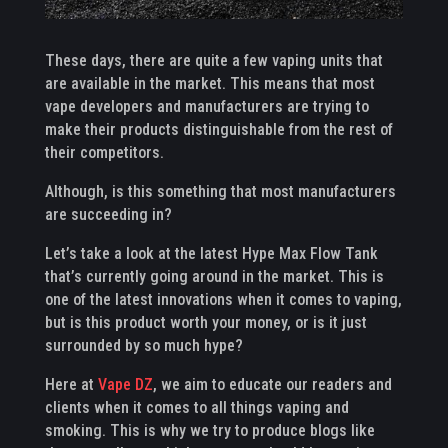
These days, there are quite a few vaping units that
are available in the market. This means that most
vape developers and manufacturers are trying to
make their products distinguishable from the rest of
their competitors.
Although, is this something that most manufacturers
are succeeding in?
Let’s take a look at the latest Hype Max Flow Tank
that’s currently going around in the market. This is
one of the latest innovations when it comes to vaping,
but is this product worth your money, or is it just
surrounded by so much hype?
Here at
Vape DZ
, we aim to educate our readers and
clients when it comes to all things vaping and
smoking. This is why we try to produce blogs like