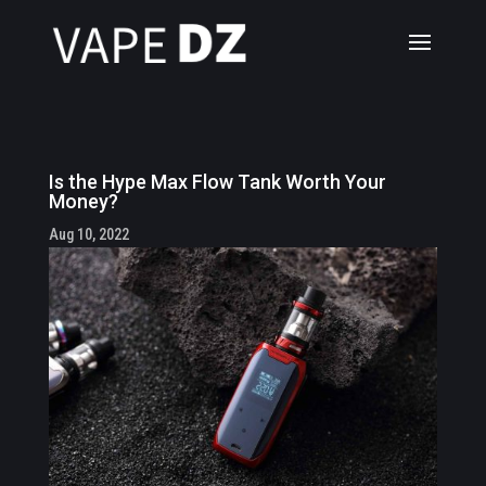
Is the Hype Max Flow Tank Worth Your
Money?
Aug 10, 2022