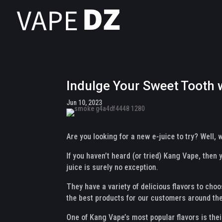
Indulge Your Sweet Tooth 
Jun 10, 2023
Are you looking for a new e-juice to try? Well,
If you haven’t heard (or tried) Kang Vape, then
juice is surely no exception.
They have a variety of delicious flavors to choo
the best products for our customers around the
One of Kang Vape’s most popular flavors is the