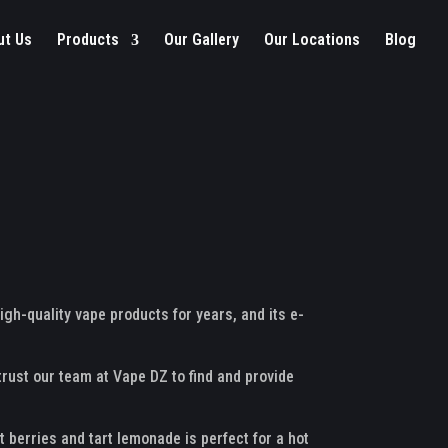
ut Us
Products
Our Gallery
Our Locations
Blog
igh-quality vape products for years, and its e-
 trust our team at Vape DZ to find and provide
 berries and tart lemonade is perfect for a hot