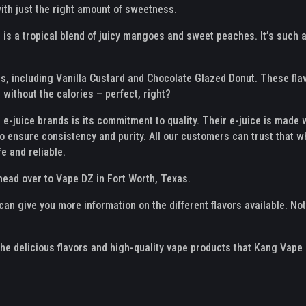
ith just the right amount of sweetness.
s a tropical blend of juicy mangoes and sweet peaches. It’s such a g
s, including Vanilla Custard and Chocolate Glazed Donut. These flav
without the calories – perfect, right?
e-juice brands is its commitment to quality. Their e-juice is made wi
o ensure consistency and purity. All our customers can trust that w
fe and reliable.
 head over to Vape DZ in Fort Worth, Texas.
n give you more information on the different flavors available. Not
the delicious flavors and high-quality vape products that Kang Vape 