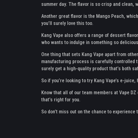
summer day. The flavor is so crisp and clean, w
Another great flavor is the Mango Peach, which i
you’ll surely love this too.
Kang Vape also offers a range of dessert flavor
who wants to indulge in something so delicious 
One thing that sets Kang Vape apart from other 
manufacturing process is carefully controlled t
surely get a high-quality product that’s both sa
So if you’re looking to try Kang Vape’s e-juice,
Know that all of our team members at Vape DZ ca
that’s right for you.
So don’t miss out on the chance to experience 