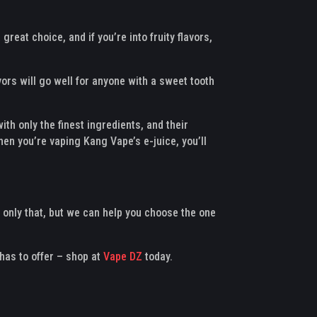
reat choice, and if you’re into fruity flavors,
ors will go well for anyone with a sweet tooth
th only the finest ingredients, and their
hen you’re vaping Kang Vape’s e-juice, you’ll
 only that, but we can help you choose the one
has to offer – shop at
Vape DZ
today.