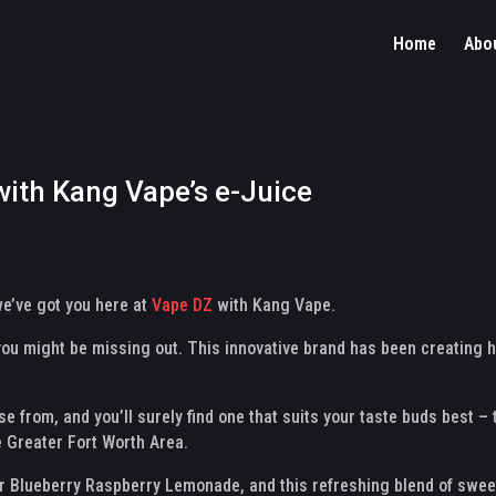
Home
Abo
with Kang Vape’s e-Juice
 we’ve got you here at
Vape DZ
with Kang Vape.
 you might be missing out. This innovative brand has been creating h
se from, and you’ll surely find one that suits your taste buds best –
 Greater Fort Worth Area.
ir Blueberry Raspberry Lemonade, and this refreshing blend of sweet