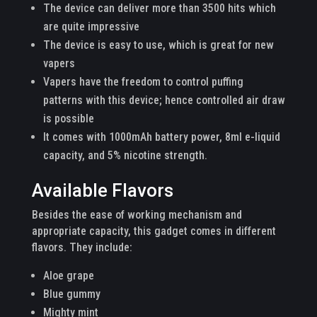
The device can deliver more than 3500 hits which
are quite impressive
The device is easy to use, which is great for new
vapers
Vapers have the freedom to control puffing
patterns with this device; hence controlled air draw
is possible
It comes with 1000mAh battery power, 8ml e-liquid
capacity, and 5% nicotine strength.
Available Flavors
Besides the ease of working mechanism and
appropriate capacity, this gadget comes in different
flavors. They include:
Aloe grape
Blue gummy
Mighty mint