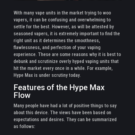
With many vape units in the market trying to woo
vapers, it can be confusing and overwhelming to
settle for the best. However, as will be attested by
seasoned vapers, it is extremely important to find the
right unit as it determines the smoothness,
flawlessness, and perfection of your vaping
experience. These are some reasons why it is best to
debunk and scrutinize overly hyped vaping units that
hit the market every once in a while. For example,
Hype Max is under scrutiny today.
Features of the Hype Max
Flow
Many people have had a lot of positive things to say
about this device. The views have been based on
expectations and desires. They can be summarized
as follows: