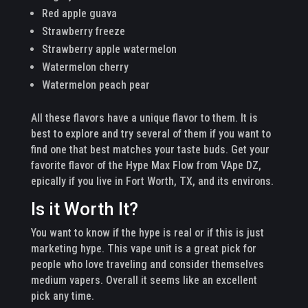
Red apple guava
Strawberry freeze
Strawberry apple watermelon
Watermelon cherry
Watermelon peach pear
All these flavors have a unique flavor to them. It is
best to explore and try several of them if you want to
find one that best matches your taste buds. Get your
favorite flavor of the Hype Max Flow from VApe DZ,
epically if you live in Fort Worth, TX, and its environs.
Is it Worth It?
You want to know if the hype is real or if this is just
marketing hype. This vape unit is a great pick for
people who love traveling and consider themselves
medium vapers. Overall it seems like an excellent
pick any time.