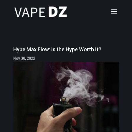
Hype Max Flow: Is the Hype Worth It?
Nov 30, 2022