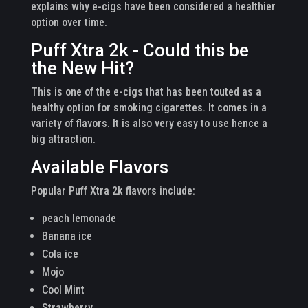
explains why e-cigs have been considered a healthier
option over time.
Puff Xtra 2k - Could this be
the New Hit?
This is one of the e-cigs that has been touted as a
healthy option for smoking cigarettes. It comes in a
variety of flavors. It is also very easy to use hence a
big attraction.
Available Flavors
Popular Puff Xtra 2k flavors include:
peach lemonade
Banana ice
Cola ice
Mojo
Cool Mint
Strawberry