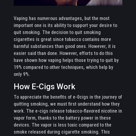
Vaping has numerous advantages, but the most
important one is its ability to support your desire to
quit smoking. The decision to quit smoking
cigarettes is great since tobacco contains more
harmful substances than good ones. However, it is
easier said than done. However, efforts to do this
have shown how vaping helps those trying to quit by
19% compared to other techniques, which help by
only 9%.
How E-Cigs Work
To appreciate the benefits of e-0cigs in the journey of
quitting smoking, we must first understand how they
work. The e-cigs release tobacco-flavored nicotine in
vapor form, thanks to the battery power in these
devices. The vapor is less toxic compared to the
smoke released during cigarette smoking. This