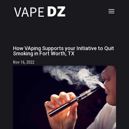
How VAping Supports your Initiative to Quit
Smoking in Fort Worth, TX
Nov 16, 2022