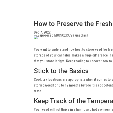
How to Preserve the Fresh
Dec 7, 2022
You want to understand how best to store weed for fres
storage of your cannabis makes a huge difference in it
that you store it right. Keep reading to uncover how to 
Stick to the Basics
Cool, dry locations are appropriate when it comes to st
storing weed for 6 to 12 months before it is not poten
taste.
Keep Track of the Temper
Your weed will not thrive in a humid and hot environm