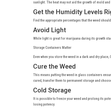
sunlight. The heat may not aid the growth of mold and
Get the Humidity Levels Ri
Find the appropriate percentages that the weed should 
Avoid Light
While light is great for marijuana during its growth st
Storage Containers Matter
Even when you store the weed in a dark and dry place, 
Cure the Weed
This means putting the weed in glass containers ensuri
cured, transfer them to permanent storage and choose c
Cold Storage
It is possible to freeze your weed and prolong its pote
losing potency.