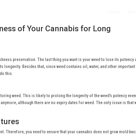
Home
Abo
ness of Your Cannabis for Long
hness preservation. The last thing you want is your weed to lose its potency 
s longevity. Besides that, since weed contains oil, water, and other importan
do this.
oring weed. This is likely to prolong the longevity of the weed's potency even 
t anymore, although there are no expiry dates for weed. The only issue is that
atures
ent. Therefore, you need to ensure that your cannabis does not grow mold bec