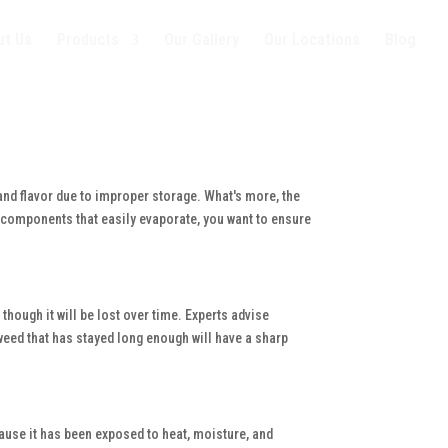
ut Us
Products
Our Gallery
Our Locations
Blog
and flavor due to improper storage. What's more, the
t components that easily evaporate, you want to ensure
though it will be lost over time. Experts advise
 weed that has stayed long enough will have a sharp
ause it has been exposed to heat, moisture, and