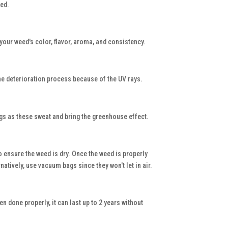
eed.
your weed's color, flavor, aroma, and consistency.
p the deterioration process because of the UV rays.
ags as these sweat and bring the greenhouse effect.
o ensure the weed is dry. Once the weed is properly
atively, use vacuum bags since they won't let in air.
n done properly, it can last up to 2 years without