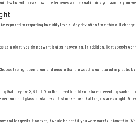
 mildew but will break down the terpenes and cannabinoids you want in your w
ght
be exposed to regarding humidity levels. Any deviation from this will change 
age as a plant, you do not want it after harvesting. In addition, light speeds u
Choose the right container and ensure that the weed is not stored in plastic b
ng that they are 3/4 full. You then need to add moisture-preventing sachets t
eramic and glass containers. Just make sure that the jars are airtight. Altern
ncy and longevity. However, it would be best if you were careful about this. Whe