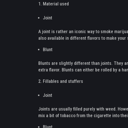
Material used
Joint
A joint is rather an iconic way to smoke marijua
also available in different flavors to make yo
Blunt
Blunts are slightly different than joints. The
extra flavor. Blunts can either be rolled by a h
Fillables and stuffers
Joint
Joints are usually filled purely with weed. How
mix a bit of tobacco from the cigarette into their
Blunt