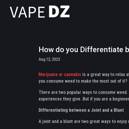
How do you Differentiate 
Aug 12, 2023
Marijuana or cannabis
is a great way to relax 
you consume weed to make the most out of it?
There are two popular ways to consume weed. Th
experiences they give. But if you are a beginne
Differentiating between a Joint and a Blunt
A joint and a blunt are two great ways to enjoy