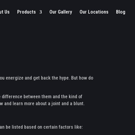
ut Us
Products
Our Gallery
Our Locations
Blog
 you energize and get back the hype. But how do
e difference between them and the kind of
ow and learn more about a joint and a blunt.
an be listed based on certain factors like: