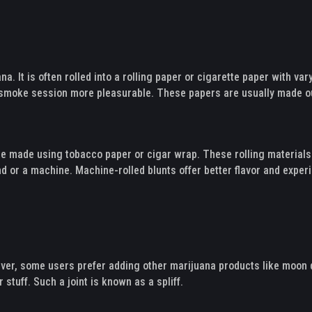
na. It is often rolled into a rolling paper or cigarette paper with v
ur smoke session more pleasurable. These papers are usually made o
y are made using tobacco paper or cigar wrap. These rolling materia
and or a machine. Machine-rolled blunts offer better flavor and expe
ever, some users prefer adding other marijuana products like moon d
 stuff. Such a joint is known as a spliff.