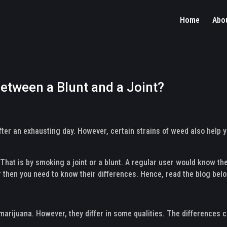
Home
Abo
between a Blunt and a Joint?
after an exhausting day. However, certain strains of weed also help
at is by smoking a joint or a blunt. A regular user would know th
r then you need to know their differences. Hence, read the blog bel
 marijuana. However, they differ in some qualities. The differences c