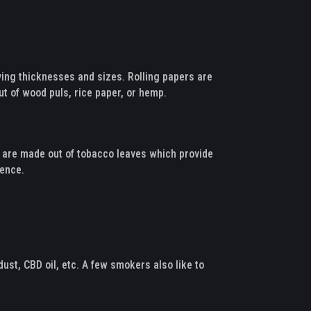
arying thicknesses and sizes. Rolling papers are
ut of wood puls, rice paper, or hemp.
ls are made out of tobacco leaves which provide
rience.
ust, CBD oil, etc. A few smokers also like to