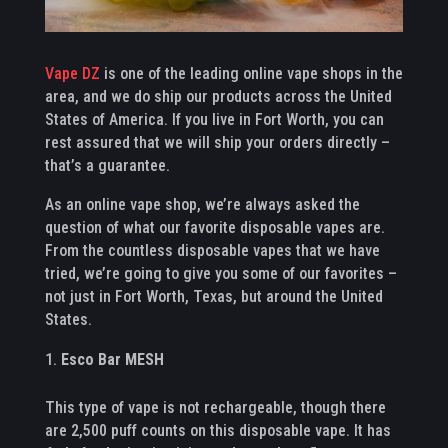
Vape DZ
is one of the leading online vape shops in the
area, and we do ship our products across the United
States of America. If you live in Fort Worth, you can
rest assured that we will ship your orders directly –
that’s a guarantee.
As an online vape shop, we’re always asked the
question of what our favorite disposable vapes are.
From the countless disposable vapes that we have
tried, we’re going to give you some of our favorites –
not just in Fort Worth, Texas, but around the United
States.
Esco Bar MESH
This type of vape is not rechargeable, though there
are 2,500 puff counts on this disposable vape. It has