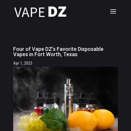
Four of Vape DZ’s Favorite Disposable
Vapes in Fort Worth, Texas
Apr 1, 2023