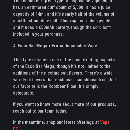
This is another great type of disposable vape and it
has an estimated puff count of 5,000. It has a juice
capacity of 14ml, and it’s nearly half of the volume of
a bottle of nicotine salt. This vape is rechargeable
and it uses a 650mAh battery, though the cord isn’t
included in your purchase.
Esco Bar Mega x Frutia Disposable Vape
This type of vape is one of the most exciting aspects
of the Esco Bar Mega, though it’s not limited to the
additions of the nicotine salt flavors. There’s a wide
variety of flavors that each user can choose from, but
our favorite is the Rootbeer Float. It’s simply
delectable.
If you want to know more about more of our products,
reach out to our team today.
In the meantime, shop our latest offerings at
Vape
DZ
.