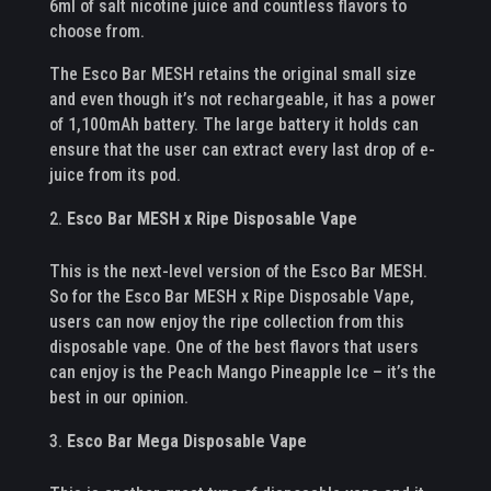
6ml of salt nicotine juice and countless flavors to
choose from.
The Esco Bar MESH retains the original small size
and even though it’s not rechargeable, it has a power
of 1,100mAh battery. The large battery it holds can
ensure that the user can extract every last drop of e-
juice from its pod.
Esco Bar MESH x Ripe Disposable Vape
This is the next-level version of the Esco Bar MESH.
So for the Esco Bar MESH x Ripe Disposable Vape,
users can now enjoy the ripe collection from this
disposable vape. One of the best flavors that users
can enjoy is the Peach Mango Pineapple Ice – it’s the
best in our opinion.
Esco Bar Mega Disposable Vape