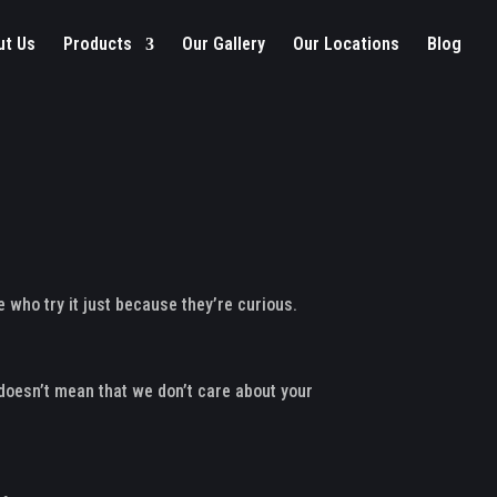
ut Us
Products
Our Gallery
Our Locations
Blog
 who try it just because they’re curious.
doesn’t mean that we don’t care about your