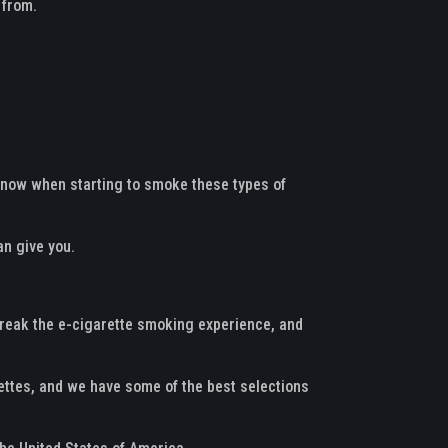
 from.
o know when starting to smoke these types of
an give you.
 break the e-cigarette smoking experience, and
rettes, and we have some of the best selections