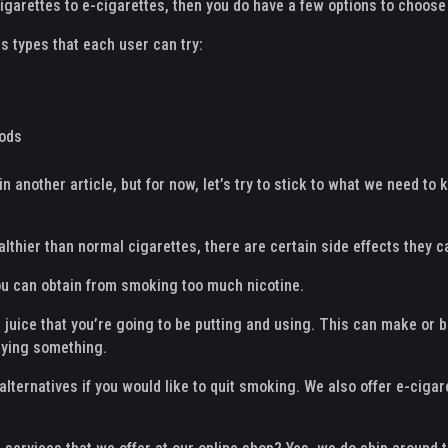
igarettes to e-cigarettes, then you do have a few options to choose
s types that each user can try:
Mods
in another article, but for now, let’s try to stick to what we need t
althier than normal cigarettes, there are certain side effects they c
ou can obtain from smoking too much nicotine.
he juice that you’re going to be putting and using. This can make or
uying something.
alternatives if you would like to quit smoking. We also offer e-ciga