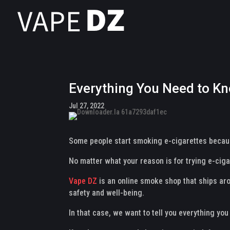
Everything You Need to Kn
Jul 27, 2022
Some people start smoking e-cigarettes because
No matter what your reason is for trying e-ciga
Vape DZ
is an online smoke shop that ships aro
safety and well-being.
In that case, we want to tell you everything yo