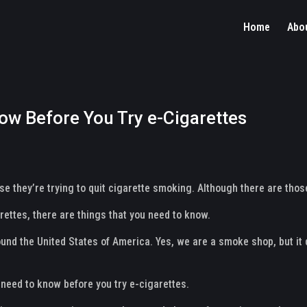
Home
Abo
ow Before You Try e-Cigarettes
 they’re trying to quit cigarette smoking. Although there are those
rettes, there are things that you need to know.
und the United States of America. Yes, we are a smoke shop, but it 
u need to know before you try e-cigarettes.