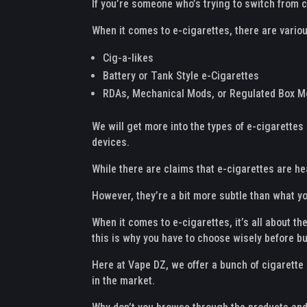
If you’re someone who’s trying to switch from c
When it comes to e-cigarettes, there are variou
Cig-a-likes
Battery or Tank Style e-Cigarettes
RDAs, Mechanical Mods, or Regulated Box 
We will get more into the types of e-cigarettes 
devices.
While there are claims that e-cigarettes are he
However, they’re a bit more subtle than what y
When it comes to e-cigarettes, it’s all about t
this is why you have to choose wisely before b
Here at Vape DZ, we offer a bunch of cigarette 
in the market.