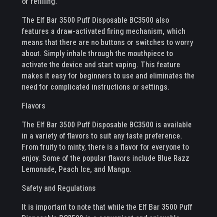
or refilling.
The Elf Bar 3500 Puff Disposable BC3500 also
features a draw-activated firing mechanism, which
means that there are no buttons or switches to worry
about. Simply inhale through the mouthpiece to
activate the device and start vaping. This feature
makes it easy for beginners to use and eliminates the
need for complicated instructions or settings.
Flavors
The Elf Bar 3500 Puff Disposable BC3500 is available
in a variety of flavors to suit any taste preference.
From fruity to minty, there is a flavor for everyone to
enjoy. Some of the popular flavors include Blue Razz
Lemonade, Peach Ice, and Mango.
Safety and Regulations
It is important to note that while the Elf Bar 3500 Puff