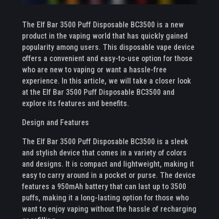
The Elf Bar 3500 Puff Disposable BC3500 is a new
product in the vaping world that has quickly gained
popularity among users. This disposable vape device
offers a convenient and easy-to-use option for those
who are new to vaping or want a hassle-free
experience. In this article, we will take a closer look
at the Elf Bar 3500 Puff Disposable BC3500 and
explore its features and benefits.
Design and Features
The Elf Bar 3500 Puff Disposable BC3500 is a sleek
and stylish device that comes in a variety of colors
and designs. It is compact and lightweight, making it
easy to carry around in a pocket or purse. The device
features a 950mAh battery that can last up to 3500
puffs, making it a long-lasting option for those who
want to enjoy vaping without the hassle of recharging