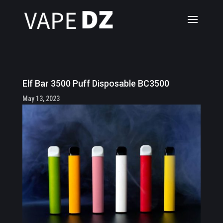
Elf Bar 3500 Puff Disposable BC3500
May 13, 2023