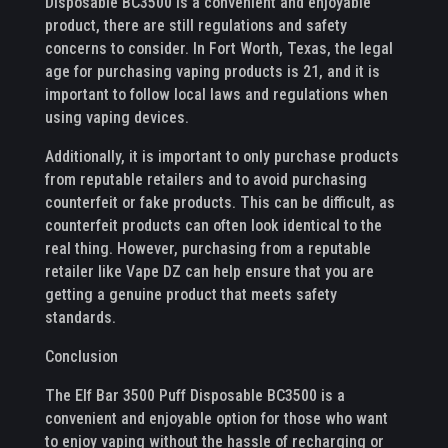
Disposable BC3500 is a convenient and enjoyable
product, there are still regulations and safety
concerns to consider. In Fort Worth, Texas, the legal
age for purchasing vaping products is 21, and it is
important to follow local laws and regulations when
using vaping devices.
Additionally, it is important to only purchase products
from reputable retailers and to avoid purchasing
counterfeit or fake products. This can be difficult, as
counterfeit products can often look identical to the
real thing. However, purchasing from a reputable
retailer like Vape DZ can help ensure that you are
getting a genuine product that meets safety
standards.
Conclusion
The Elf Bar 3500 Puff Disposable BC3500 is a
convenient and enjoyable option for those who want
to enjoy vaping without the hassle of recharging or