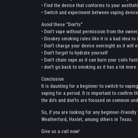
• Find the device that conforms to your aesthet
• Switch and experiment between vaping devices
Avoid these "Don'ts"
• Don't vape without permission from the owner,
• Disobey smoking rules like it is a bad idea to
• Don't charge your device overnight as it will e
• Don't forget to hydrate yourself
• Don't chain vape as it can burn your coils fas
• don't go back to smoking as it has a lot mor
Conclusion
It is daunting for a beginner to switch to vapin
vaping for a period. It is important to confirm t
the do's and don'ts are focused on common unde
So, if you are looking for any beginner-friendl
Weatherford, Haslet, among others in Texas.
Give us a call now!