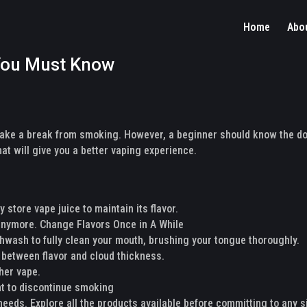
Home
Abo
 You Must Know
take a break from smoking. However, a beginner should know the do
at will give you a better vaping experience.
 store vape juice to maintain its flavor.
 anymore. Change Flavors Once in A While
thwash to fully clean your mouth, brushing your tongue thoroughly.
 between flavor and cloud thickness.
ther vape.
nt to discontinue smoking
 needs. Explore all the products available before committing to any s