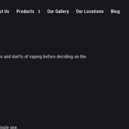
ut Us
Products
Our Gallery
Our Locations
Blog
s and don'ts of vaping before deciding on the
ingle one.