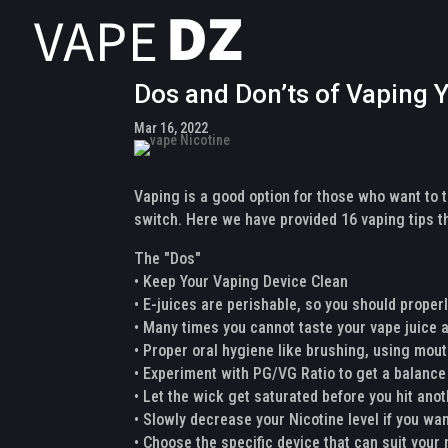
Dos and Don’ts of Vaping
Mar 16, 2022
Vaping is a good option for those who want to 
switch. Here we have provided 16 vaping tips th
The "Dos"
• Keep Your Vaping Device Clean
• E-juices are perishable, so you should properly
• Many times you cannot taste your vape juice
• Proper oral hygiene like brushing, using mou
• Experiment with PG/VG Ratio to get a balance
• Let the wick get saturated before you hit ano
• Slowly decrease your Nicotine level if you wa
• Choose the specific device that can suit your