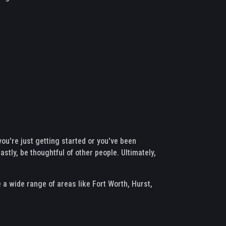
you're just getting started or you've been
astly, be thoughtful of other people. Ultimately,
e a wide range of areas like Fort Worth, Hurst,