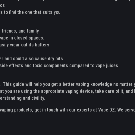
ics
 to find the one that suits you
 friends, and family
 vape in closed spaces.
asily wear out its battery
ter and could also cause dry hits.
e side effects and toxic components compared to vape juices
g. This guide will help you get a better vaping knowledge no matter 
hat you are using the appropriate vaping device, take care of it, and l
rstanding and civility.
y vaping products, get in touch with our experts at Vape DZ. We serv