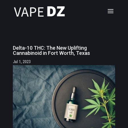
Delta-10 THC: The New Uplifting
Cannabinoid in Fort Worth, Texas
Jul 1, 2023