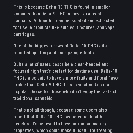
This is because Delta-10 THC is found in smaller
amounts than Delta-9 THC in most strains of
cannabis. Although it can be isolated and extracted
for use in products like edibles, tinctures, and vape
cartridges.
One of the biggest draws of Delta-10 THC is its
reported uplifting and energizing effects.
Quite a lot of users describe a clear-headed and
focused high that’s perfect for daytime use. Delta-10
THC is also said to have a more fruity and floral flavor
profile than Delta-9 THC. This is what makes it a
popular choice for those who don’t enjoy the taste of
traditional cannabis.
That’s not all though, because some users also
report that Delta-10 THC has potential health
benefits. It’s believed to have anti-inflammatory
properties, which could make it useful for treating