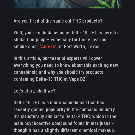
Are you tired of the same old THC products?
Well, you’re in luck because Delta-10 THC is here to
shake things up – especially for those near our
smoke shop,
Vape DZ
, in Fort Worth, Texas.
In this article, our team of experts will cover
everything you need to know about this exciting new
cannabinoid and why you should try products
containing Delta-10 THC at Vape DZ.
Let’s start, shall we?
Delta-10 THC is a minor cannabinoid that has
recently gained popularity in the cannabis industry.
It’s structurally similar to Delta-9 THC, which is the
main psychoactive compound found in marijuana –
though it has a slightly different chemical makeup.