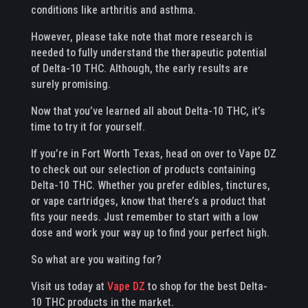
conditions like arthritis and asthma.
However, please take note that more research is
needed to fully understand the therapeutic potential
of Delta-10 THC. Although, the early results are
surely promising.
Now that you’ve learned all about Delta-10 THC, it’s
time to try it for yourself.
If you’re in Fort Worth Texas, head on over to Vape DZ
to check out our selection of products containing
Delta-10 THC. Whether you prefer edibles, tinctures,
or vape cartridges, know that there’s a product that
fits your needs. Just remember to start with a low
dose and work your way up to find your perfect high.
So what are you waiting for?
Visit us today at
Vape DZ
to shop for the best Delta-
10 THC products in the market.