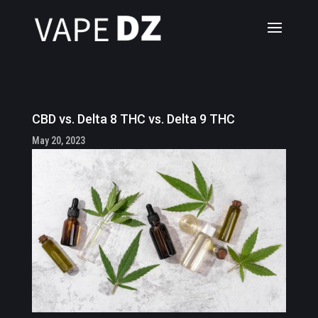
CBD vs. Delta 8 THC vs. Delta 9 THC
May 20, 2023