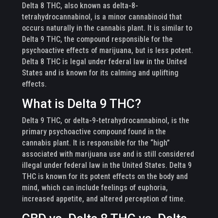
Delta 8 THC, also known as delta-8-
tetrahydrocannabinol, is a minor cannabinoid that
occurs naturally in the cannabis plant. It is similar to
Delta 9 THC, the compound responsible for the
psychoactive effects of marijuana, but is less potent.
Delta 8 THC is legal under federal law in the United
States and is known for its calming and uplifting
effects.
What is Delta 9 THC?
Delta 9 THC, or delta-9-tetrahydrocannabinol, is the
primary psychoactive compound found in the
cannabis plant. It is responsible for the “high”
associated with marijuana use and is still considered
illegal under federal law in the United States. Delta 9
THC is known for its potent effects on the body and
mind, which can include feelings of euphoria,
increased appetite, and altered perception of time.