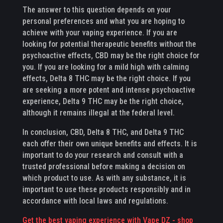
The answer to this question depends on your
personal preferences and what you are hoping to
achieve with your vaping experience. If you are
looking for potential therapeutic benefits without the
psychoactive effects, CBD may be the right choice for
you. If you are looking for a mild high with calming
effects, Delta 8 THC may be the right choice. If you
are seeking a more potent and intense psychoactive
experience, Delta 9 THC may be the right choice,
although it remains illegal at the federal level.
In conclusion, CBD, Delta 8 THC, and Delta 9 THC
each offer their own unique benefits and effects. It is
important to do your research and consult with a
trusted professional before making a decision on
which product to use. As with any substance, it is
important to use these products responsibly and in
accordance with local laws and regulations.
Get the best vaping experience with Vape DZ - shop