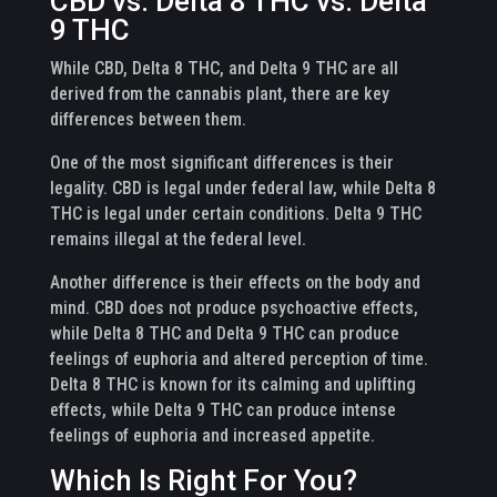
CBD vs. Delta 8 THC vs. Delta
9 THC
While CBD, Delta 8 THC, and Delta 9 THC are all
derived from the cannabis plant, there are key
differences between them.
One of the most significant differences is their
legality. CBD is legal under federal law, while Delta 8
THC is legal under certain conditions. Delta 9 THC
remains illegal at the federal level.
Another difference is their effects on the body and
mind. CBD does not produce psychoactive effects,
while Delta 8 THC and Delta 9 THC can produce
feelings of euphoria and altered perception of time.
Delta 8 THC is known for its calming and uplifting
effects, while Delta 9 THC can produce intense
feelings of euphoria and increased appetite.
Which Is Right For You?