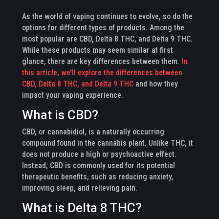
As the world of vaping continues to evolve, so do the
options for different types of products. Among the
most popular are CBD, Delta 8 THC, and Delta 9 THC.
While these products may seem similar at first
glance, there are key differences between them.
In
this article, we’ll explore the differences between
CBD, Delta 8 THC, and Delta 9 THC
and how they
impact your vaping experience.
What is CBD?
CBD, or cannabidiol, is a naturally occurring
compound found in the cannabis plant. Unlike THC, it
does not produce a high or psychoactive effect.
Instead, CBD is commonly used for its potential
therapeutic benefits, such as reducing anxiety,
improving sleep, and relieving pain.
What is Delta 8 THC?