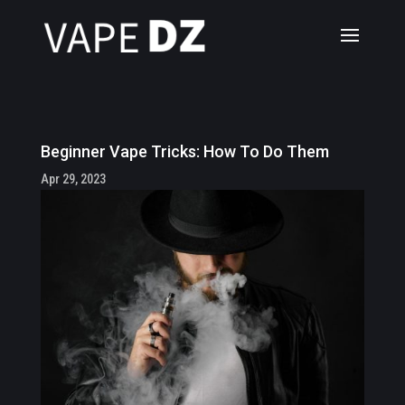
Beginner Vape Tricks: How To Do Them
Apr 29, 2023