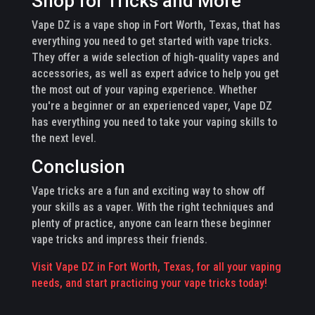
Shop for Tricks and More
Vape DZ is a vape shop in Fort Worth, Texas, that has
everything you need to get started with vape tricks.
They offer a wide selection of high-quality vapes and
accessories, as well as expert advice to help you get
the most out of your vaping experience. Whether
you're a beginner or an experienced vaper, Vape DZ
has everything you need to take your vaping skills to
the next level.
Conclusion
Vape tricks are a fun and exciting way to show off
your skills as a vaper. With the right techniques and
plenty of practice, anyone can learn these beginner
vape tricks and impress their friends.
Visit Vape DZ in Fort Worth, Texas, for all your vaping
needs, and start practicing your vape tricks today!