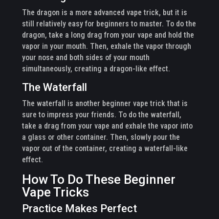
The dragon is a more advanced vape trick, but it is
still relatively easy for beginners to master. To do the
dragon, take a long drag from your vape and hold the
vapor in your mouth. Then, exhale the vapor through
your nose and both sides of your mouth
simultaneously, creating a dragon-like effect.
The Waterfall
The waterfall is another beginner vape trick that is
sure to impress your friends. To do the waterfall,
take a drag from your vape and exhale the vapor into
a glass or other container. Then, slowly pour the
vapor out of the container, creating a waterfall-like
effect.
How To Do These Beginner
Vape Tricks
Practice Makes Perfect