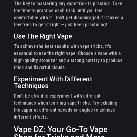
The key to mastering any vape trick is practice. Take
the time to practice each trick until you feel
comfortable with it. Don't get discouraged if it takes a
few tries to get it right – just keep practicing!
Use The Right Vape
To achieve the best results with vape tricks, it's
essential to use the right vape. Choose a vape with a
high-quality atomizer and a strong battery to produce
thick and flavorful clouds.
Experiment With Different
Techniques
Don't be afraid to experiment with different
techniques when learning vape tricks. Try exhaling
the vapor at different speeds or angles to achieve
different effects.
Vape DZ: Your Go-To Vape