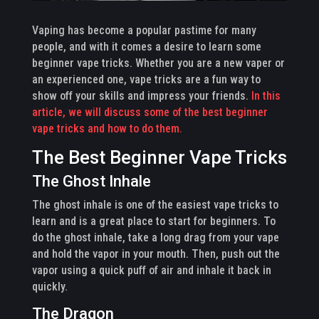
Vaping has become a popular pastime for many
people, and with it comes a desire to learn some
beginner vape tricks. Whether you are a new vaper or
an experienced one, vape tricks are a fun way to
show off your skills and impress your friends.
In this
article, we will discuss some of the best beginner
vape tricks and how to do them.
The Best Beginner Vape Tricks
The Ghost Inhale
The ghost inhale is one of the easiest vape tricks to
learn and is a great place to start for beginners. To
do the ghost inhale, take a long drag from your vape
and hold the vapor in your mouth. Then, push out the
vapor using a quick puff of air and inhale it back in
quickly.
The Dragon