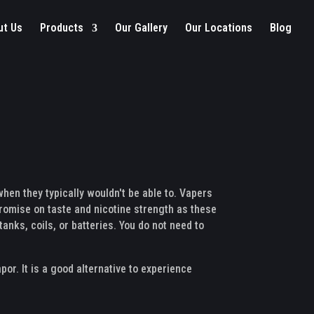
ut Us
Products
Our Gallery
Our Locations
Blog
hen they typically wouldn't be able to. Vapers
mpromise on taste and nicotine strength as these
tanks, coils, or batteries. You do not need to
por. It is a good alternative to experience