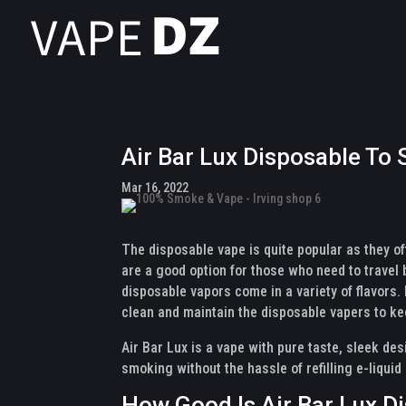
Air Bar Lux Disposable To
Mar 16, 2022
The disposable vape is quite popular as they o
are a good option for those who need to travel b
disposable vapors come in a variety of flavors. I
clean and maintain the disposable vapers to ke
Air Bar Lux is a vape with pure taste, sleek des
smoking without the hassle of refilling e-liquid
How Good Is Air Bar Lux D