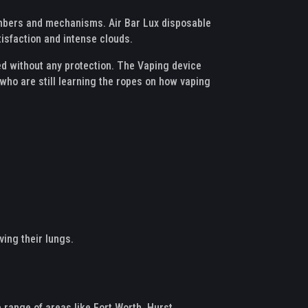
chambers and mechanisms. Air Bar Lux disposable
tisfaction and intense clouds.
ded without any protection. The Vaping device
 who are still learning the ropes on how vaping
ving their lungs.
range of areas like Fort Worth, Hurst,