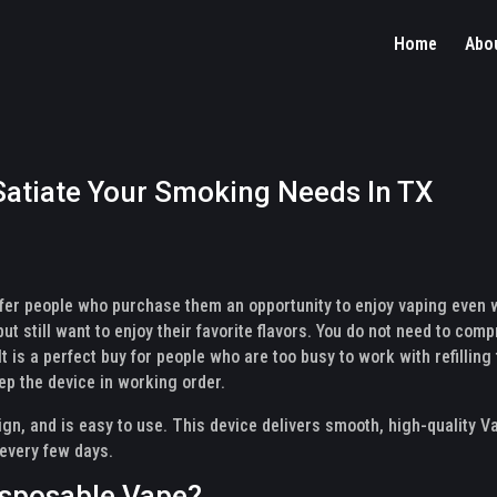
Home
Abo
 Satiate Your Smoking Needs In TX
ffer people who purchase them an opportunity to enjoy vaping even w
ut still want to enjoy their favorite flavors. You do not need to co
t is a perfect buy for people who are too busy to work with refilling 
ep the device in working order.
ign, and is easy to use. This device delivers smooth, high-quality Va
 every few days.
isposable Vape?