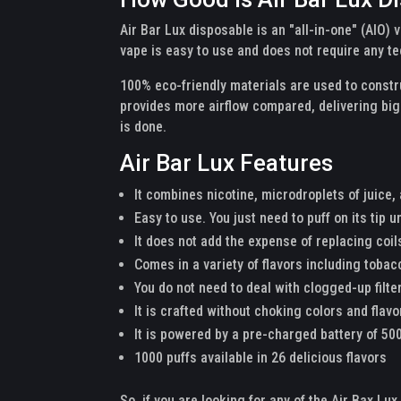
Air Bar Lux disposable is an "all-in-one" (AIO)
vape is easy to use and does not require any te
100% eco-friendly materials are used to constru
provides more airflow compared, delivering bigg
is done.
Air Bar Lux Features
It combines nicotine, microdroplets of juice,
Easy to use. You just need to puff on its tip unt
It does not add the expense of replacing coils
Comes in a variety of flavors including tobac
You do not need to deal with clogged-up filter
It is crafted without choking colors and flav
It is powered by a pre-charged battery of 5
1000 puffs available in 26 delicious flavors
So, if you are looking for any of the Air Bax Lu