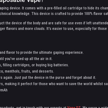
 vaping device. It comes with a pre-filled oil cartridge to hide its 
chnical knowledge. This device is crafted to provide 100% flavor sa
ct the device of the body and are safe for use even if left unatten
er flavors and more clouds. It's easier to use, especially for those
 and flavor to provide the ultimate gaping experience.
il you've used up all the air in it.
, filling cartridges, or buying big batteries.
co, menthols, fruits, and desserts.
s again. Just put the device in the purse and forget about it.
ors, making it perfect for those who want to save the world whilst sa
00mAh
x products, get in touch with our experts at
Vape DZ.
We serve a wide 