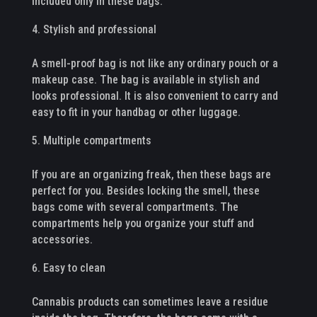
included only in these bags.
Stylish and professional
A smell-proof bag is not like any ordinary pouch or a
makeup case. The bag is available in stylish and
looks professional. It is also convenient to carry and
easy to fit in your handbag or other luggage.
Multiple compartments
If you are an organizing freak, then these bags are
perfect for you. Besides locking the smell, these
bags come with several compartments. The
compartments help you organize your stuff and
accessories.
Easy to clean
Cannabis products can sometimes leave a residue