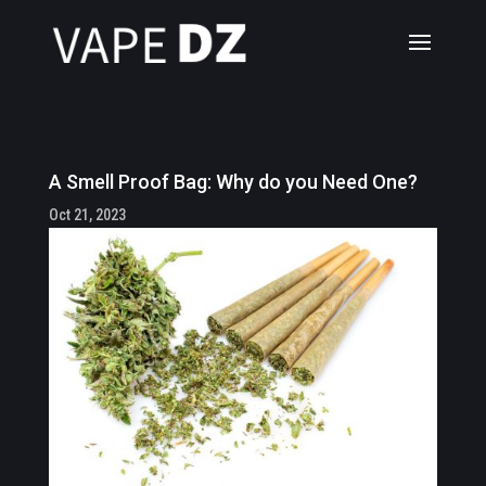
A Smell Proof Bag: Why do you Need One?
Oct 21, 2023