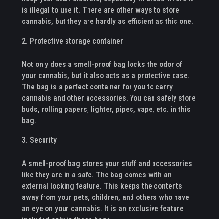
is illegal to use it. There are other ways to store
cannabis, but they are hardly as efficient as this one.
Protective storage container
Not only does a smell-proof bag locks the odor of
your cannabis, but it also acts as a protective case.
The bag is a perfect container for you to carry
cannabis and other accessories. You can safely store
buds, rolling papers, lighter, pipes, vape, etc. in this
bag.
Security
A smell-proof bag stores your stuff and accessories
like they are in a safe. The bag comes with an
external locking feature. This keeps the contents
away from your pets, children, and others who have
an eye on your cannabis. It is an exclusive feature