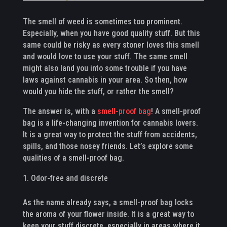
The smell of weed is sometimes too prominent.
Especially, when you have good quality stuff. But this
same could be risky as every stoner loves this smell
and would love to use your stuff. The same smell
might also land you into some trouble if you have
laws against cannabis in your area. So then, how
would you hide the stuff, or rather the smell?
The answer is, with a
smell-proof bag
! A smell-proof
bag is a life-changing invention for cannabis lovers.
It is a great way to protect the stuff from accidents,
spills, and those nosey friends. Let’s explore some
qualities of a smell-proof bag.
Odor-free and discrete
As the name already says, a smell-proof bag locks
the aroma of your flower inside. It is a great way to
keep your stuff discrete, especially in areas where it