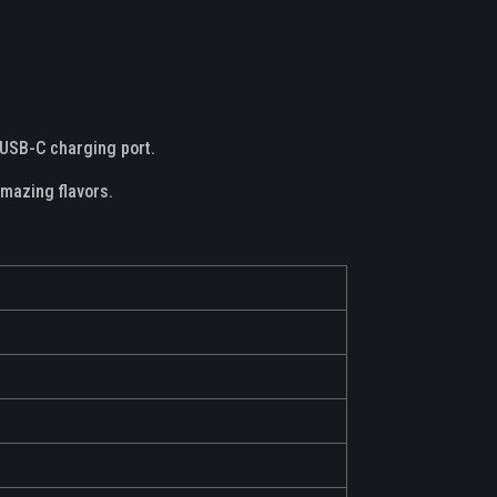
a USB-C charging port.
amazing flavors.