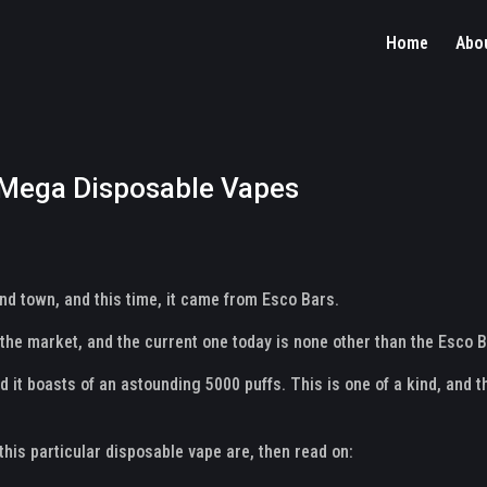
Home
Abo
 Mega Disposable Vapes
d town, and this time, it came from Esco Bars.
in the market, and the current one today is none other than the Esc
nd it boasts of an astounding 5000 puffs. This is one of a kind, and 
this particular disposable vape are, then read on: