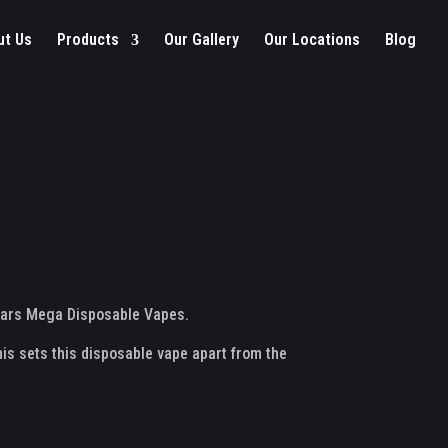
ut Us
Products
Our Gallery
Our Locations
Blog
o Bars Mega Disposable Vapes.
this sets this disposable vape apart from the