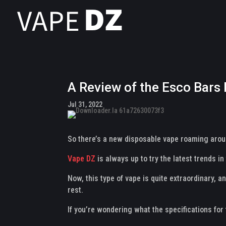
A Review of the Esco Bars
Jul 31, 2022
So there’s a new disposable vape roaming aroun
Vape DZ
is always up to try the latest trends 
Now, this type of vape is quite extraordinary, a
rest.
If you’re wondering what the specifications for 