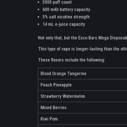
5000 puff count
600 mAh battery capacity
5% salt nicotine strength
14 mL e-juice capacity
Not only that, but the Esco Bars Mega Disposab
This type of vape is longer-lasting than the ot
These flavors include the following:
Blood Orange Tangerine
Peach Pineapple
Strawberry Watermelon
Mixed Berries
Kiwi Pom