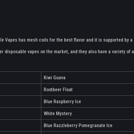
le Vapes has mesh coils for the best flavor and it is supported by 
her disposable vapes on the market, and they also have a variety of 
Kiwi Guava
Rootbeer Float
Blue Raspberry Ice
White Mystery
Blue Razzleberry Pomegranate Ice