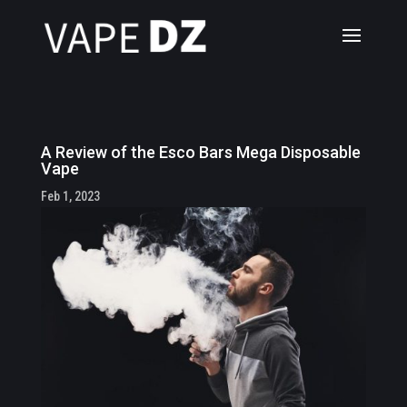
A Review of the Esco Bars Mega Disposable
Vape
Feb 1, 2023