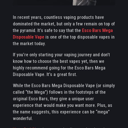
In recent years, countless vaping products have
dominated the market, but only a few remain on top of
the pyramid. It’s safe to say that the
Esco Bars Mega
Disposable Vape
is one of the top disposable vapes in
the market today.
If you’re only starting your vaping journey and don’t
know how to choose the best vapes yet, then we
highly recommend going for the Esco Bars Mega
Disposable Vape. It’s a great first.
While the Esco Bars Mega Disposable Vape (or simply
called “the Mega”) follows in the footsteps of the
original Esco Bars, they give a unique user
experience that would make you want more. Plus, as
the name suggests, this experience can be “mega”
wonderful.