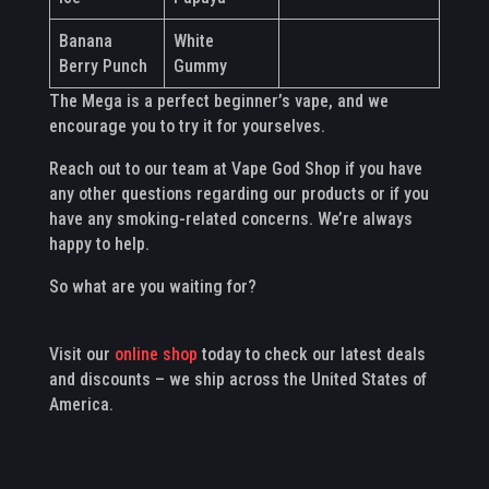
Banana
White
Berry Punch
Gummy
The Mega is a perfect beginner’s vape, and we
encourage you to try it for yourselves.
Reach out to our team at Vape God Shop if you have
any other questions regarding our products or if you
have any smoking-related concerns. We’re always
happy to help.
So what are you waiting for?
Visit our
online shop
today to check our latest deals
and discounts – we ship across the United States of
America.