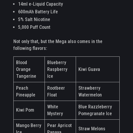
14ml e-Liquid Capacity
600mAh Battery Life
5% Salt Nicotine
5,000 Puff Count
Not only that, but the Mega also comes in the
following flavors:
Blood
Blueberry
Orange
Raspberry
Kiwi Guava
Tangerine
Ice
Peach
Rootbeer
Strawberry
Pineapple
Float
Watermelon
White
Blue Razzleberry
Kiwi Pom
Mystery
Pomegranate Ice
Mango Berry
Pear Apricot
Straw Melons
Ice
Papaya