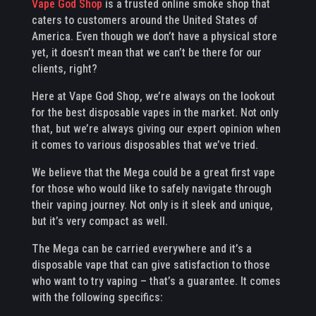
Vape God Shop
is a trusted online smoke shop that
caters to customers around the United States of
America. Even though we don’t have a physical store
yet, it doesn’t mean that we can’t be there for our
clients, right?
Here at Vape God Shop, we’re always on the lookout
for the best disposable vapes in the market. Not only
that, but we’re always giving our expert opinion when
it comes to various disposables that we’ve tried.
We believe that the Mega could be a great first vape
for those who would like to safely navigate through
their vaping journey. Not only is it sleek and unique,
but it’s very compact as well.
The Mega can be carried everywhere and it’s a
disposable vape that can give satisfaction to those
who want to try vaping – that’s a guarantee. It comes
with the following specifics: