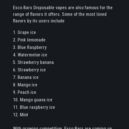
Esco Bars Disposable vapes are also famous for the
range of flavors it offers. Some of the most loved
flavors by its users include
Grape ice
Pink lemonade
Blue Raspberry
Watermelon ice
Strawberry banana
Strawberry ice
Banana ice
Mango ice
Peach ice
Mango guava ice
Blue raspberry ice
Mint
With growing competition, Esco Bars are coming up