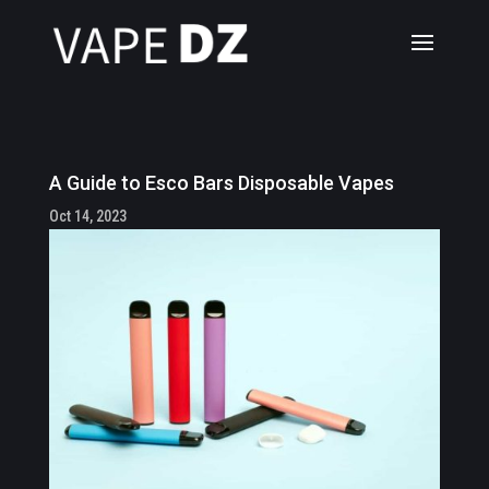
A Guide to Esco Bars Disposable Vapes
Oct 14, 2023