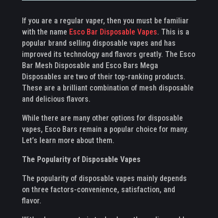
If you are a regular vaper, then you must be familiar
with the name
Esco Bar Disposable Vapes
. This is a
popular brand selling disposable vapes and has
improved its technology and flavors greatly. The Esco
Bar Mesh Disposable and Esco Bars Mega
Disposables are two of their top-ranking products.
These are a brilliant combination of mesh disposable
and delicious flavors.
While there are many other options for disposable
vapes, Esco Bars remain a popular choice for many.
Let’s learn more about them.
The Popularity of Disposable Vapes
The popularity of disposable vapes mainly depends
on three factors-convenience, satisfaction, and
flavor.