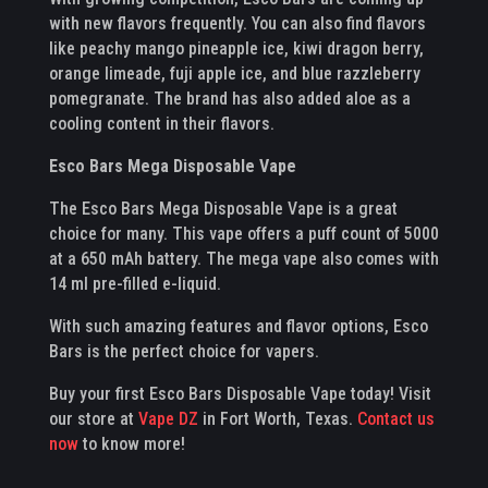
with new flavors frequently. You can also find flavors
like peachy mango pineapple ice, kiwi dragon berry,
orange limeade, fuji apple ice, and blue razzleberry
pomegranate. The brand has also added aloe as a
cooling content in their flavors.
Esco Bars Mega Disposable Vape
The Esco Bars Mega Disposable Vape is a great
choice for many. This vape offers a puff count of 5000
at a 650 mAh battery. The mega vape also comes with
14 ml pre-filled e-liquid.
With such amazing features and flavor options, Esco
Bars is the perfect choice for vapers.
Buy your first Esco Bars Disposable Vape today! Visit
our store at
Vape DZ
in Fort Worth, Texas.
Contact us
now
to know more!