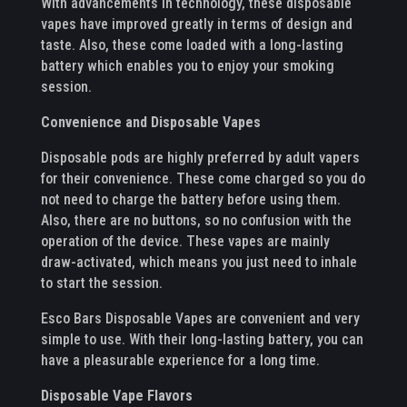
With advancements in technology, these disposable
vapes have improved greatly in terms of design and
taste. Also, these come loaded with a long-lasting
battery which enables you to enjoy your smoking
session.
Convenience and Disposable Vapes
Disposable pods are highly preferred by adult vapers
for their convenience. These come charged so you do
not need to charge the battery before using them.
Also, there are no buttons, so no confusion with the
operation of the device. These vapes are mainly
draw-activated, which means you just need to inhale
to start the session.
Esco Bars Disposable Vapes are convenient and very
simple to use. With their long-lasting battery, you can
have a pleasurable experience for a long time.
Disposable Vape Flavors